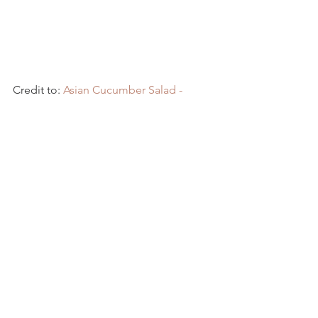
Credit to: 
Asian Cucumber Salad - 
Kwokspots
Recipes
See All
Recent Posts