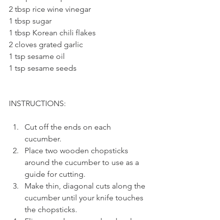
2 tbsp rice wine vinegar
1 tbsp sugar
1 tbsp Korean chili flakes
2 cloves grated garlic
1 tsp sesame oil
1 tsp sesame seeds
INSTRUCTIONS: 
Cut off the ends on each 
cucumber.
Place two wooden chopsticks 
around the cucumber to use as a 
guide for cutting.
Make thin, diagonal cuts along the 
cucumber until your knife touches 
the chopsticks.