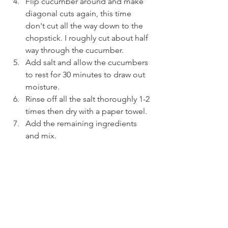
Flip cucumber around and make 
diagonal cuts again, this time 
don't cut all the way down to the 
chopstick. I roughly cut about half 
way through the cucumber.
Add salt and allow the cucumbers 
to rest for 30 minutes to draw out 
moisture.
Rinse off all the salt thoroughly 1-2 
times then dry with a paper towel.
Add the remaining ingredients 
and mix.