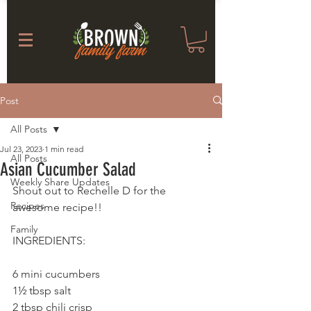
Post
All Posts
Jul 23, 2023
1 min read
All Posts
Asian Cucumber Salad
Weekly Share Updates
Shout out to Rechelle D for the 
Recipes
awesome recipe!!
Family
INGREDIENTS: 
6 mini cucumbers
1½ tbsp salt
2 tbsp chili crisp