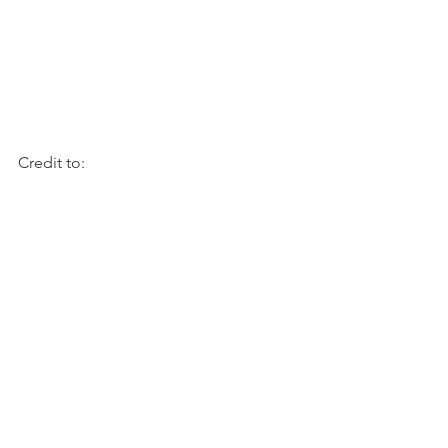
Credit to: 
https://www.justataste.com/easy-
cheesy-hasselback-potatoes-recipe/
Recipes
See All
Recent Posts