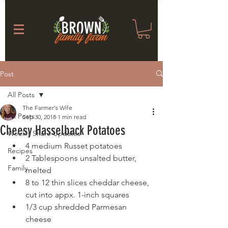
Post
All Posts
The Farmer's Wife
All Posts
Sep 30, 2018
1 min read
Cheesy Hasselback Potatoes
Weekly Share Updates
4 medium Russet potatoes 
Recipes
2 Tablespoons unsalted butter, 
Family
melted 
8 to 12 thin slices cheddar cheese, 
cut into appx. 1-inch squares 
1/3 cup shredded Parmesan 
cheese  