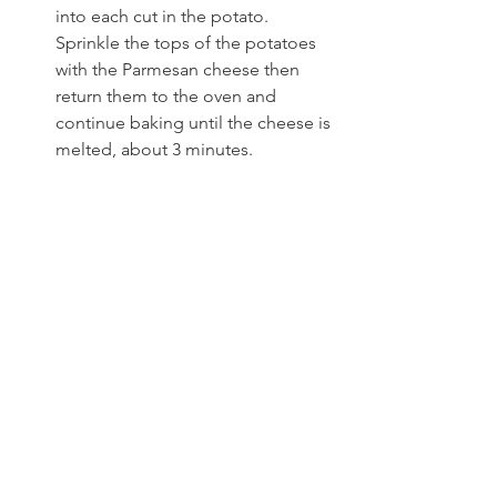
into each cut in the potato. 
Sprinkle the tops of the potatoes 
with the Parmesan cheese then 
return them to the oven and 
continue baking until the cheese is 
melted, about 3 minutes.