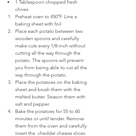
1 Tablespoon chopped fresh 
chives 
Preheat oven to 450°F. Line a 
baking sheet with foil 
Place each potato between two 
wooden spoons and carefully 
make cuts every 1/8-inch without 
cutting all the way through the 
potato. The spoons will prevent 
you from being able to cut all the 
way through the potato.
Place the potatoes on the baking 
sheet and brush them with the 
melted butter. Season them with 
salt and pepper.
Bake the potatoes for 55 to 60 
minutes or until tender. Remove 
them from the oven and carefully 
insert the  cheddar cheese slices 