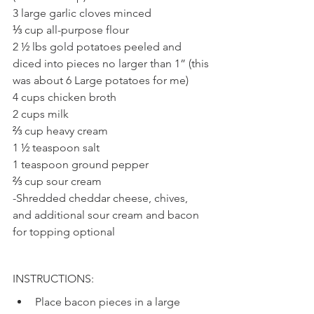
3 large garlic cloves minced
⅓ cup all-purpose flour 
2 ½ lbs gold potatoes peeled and 
diced into pieces no larger than 1” (this 
was about 6 Large potatoes for me)
4 cups chicken broth 
2 cups milk 
⅔ cup heavy cream 
1 ½ teaspoon salt
1 teaspoon ground pepper
⅔ cup sour cream 
-Shredded cheddar cheese, chives, 
and additional sour cream and bacon 
for topping optional
INSTRUCTIONS: 
Place bacon pieces in a large 