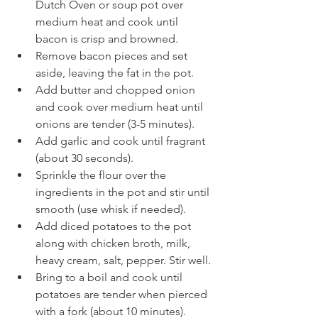
Dutch Oven or soup pot over 
medium heat and cook until 
bacon is crisp and browned.
Remove bacon pieces and set 
aside, leaving the fat in the pot.
Add butter and chopped onion 
and cook over medium heat until 
onions are tender (3-5 minutes).
Add garlic and cook until fragrant 
(about 30 seconds).
Sprinkle the flour over the 
ingredients in the pot and stir until 
smooth (use whisk if needed).
Add diced potatoes to the pot 
along with chicken broth, milk, 
heavy cream, salt, pepper. Stir well.
Bring to a boil and cook until 
potatoes are tender when pierced 
with a fork (about 10 minutes).