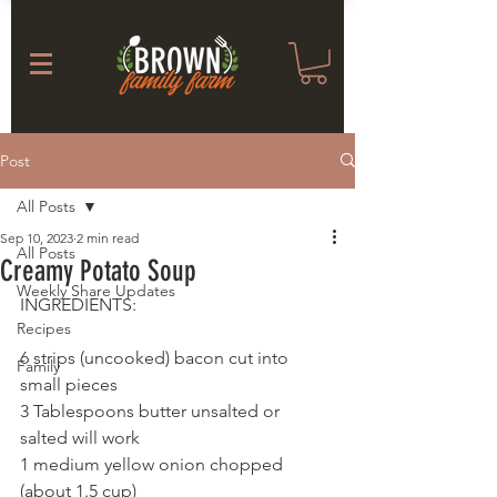
Post
All Posts
Sep 10, 2023
2 min read
All Posts
Creamy Potato Soup
Weekly Share Updates
INGREDIENTS: 
Recipes
6 strips (uncooked) bacon cut into 
Family
small pieces
3 Tablespoons butter unsalted or 
salted will work
1 medium yellow onion chopped 
(about 1.5 cup)