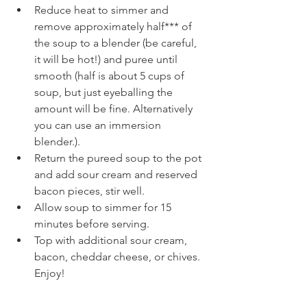
Reduce heat to simmer and 
remove approximately half*** of 
the soup to a blender (be careful, 
it will be hot!) and puree until 
smooth (half is about 5 cups of 
soup, but just eyeballing the 
amount will be fine. Alternatively 
you can use an immersion 
blender.).
Return the pureed soup to the pot 
and add sour cream and reserved 
bacon pieces, stir well.
Allow soup to simmer for 15 
minutes before serving.
Top with additional sour cream, 
bacon, cheddar cheese, or chives. 
Enjoy!