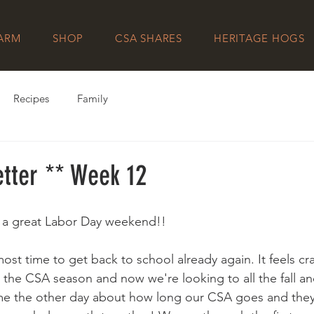
FARM
SHOP
CSA SHARES
HERITAGE HOGS
Recipes
Family
tter ** Week 12
g a great Labor Day weekend!! 
lmost time to get back to school already again. It feels cr
n the CSA season and now we're looking to all the fall an
e the other day about how long our CSA goes and they