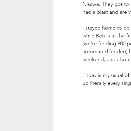
Nisswa. They got to p
had a blast and are 
I stayed home to be 
while Ben is at the f
(we're feeding 800 p
automated feeder), h
weekend, and also ca
Friday is my usual of
up literally every s