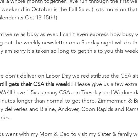
have a whole month together! We run through the first we
weekend in October is the Fall Sale. (Lots more on that
alendar its Oct 13-15th!)
m we're as busy as ever. I can't even express how busy w
 out the weekly newsletter on a Sunday night will do the
ally am sorry it's taken so long to get this to you this w
e don't deliver on Labor Day we redistribute the CSA site
till gets their CSA this week!! 
Please give us a few extra
. We'll have 1.5x as many CSAs on Tuesday and Wednesda
minutes longer than normal to get there. Zimmerman & B
y deliveries and Blaine, Andover, Coon Rapids and Ram
ies. 
s went with my Mom & Dad to visit my Sister & family wh