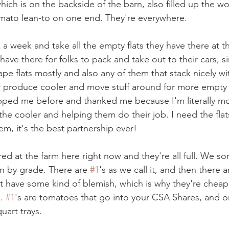
hich is on the backside of the barn, also filled up the w
omato lean-to on one end. They're everywhere.
a week and take all the empty flats they have there at th
ave there for folks to pack and take out to their cars, s
ape flats mostly and also any of them that stack nicely wi
eir produce cooler and move stuff around for more empty f
ped me before and thanked me because I'm literally mo
he cooler and helping them do their job. I need the flat
em, it's the best partnership ever! 
red at the farm here right now and they're all full. We so
en by grade. There are 
#1
's as we call it, and then there 
t have some kind of blemish, which is why they're cheap
. 
#1
's are tomatoes that go into your CSA Shares, and on
uart trays.