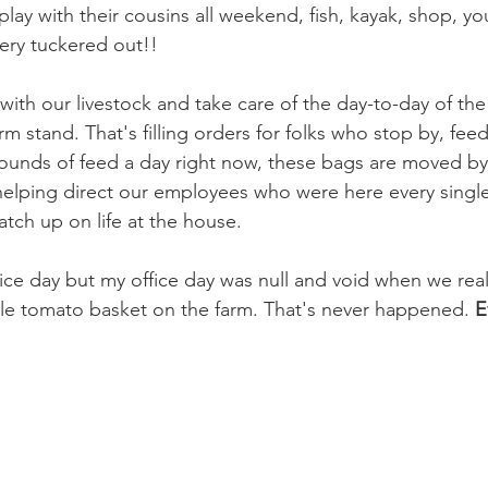
lay with their cousins all weekend, fish, kayak, shop, yo
very tuckered out!!
with our livestock and take care of the day-to-day of the
arm stand. That's filling orders for folks who stop by, fee
ounds of feed a day right now, these bags are moved b
elping direct our employees who were here every single
tch up on life at the house. 
fice day but my office day was null and void when we real
ingle tomato basket on the farm. That's never happened. 
E