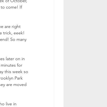
ek of October, 
 to come! If 
e are right 
 trick, eeek! 
eekend! So many 
s later on in 
 minutes for 
y this week so 
rooklyn Park 
sey are moved 
o live in 