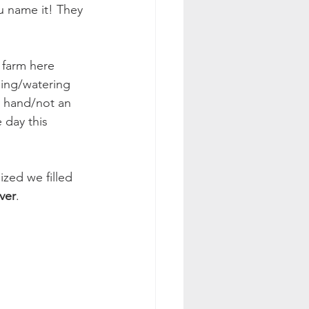
u name it! They 
 farm here 
ding/watering 
y hand/not an 
 day this 
ized we filled 
ver
. 