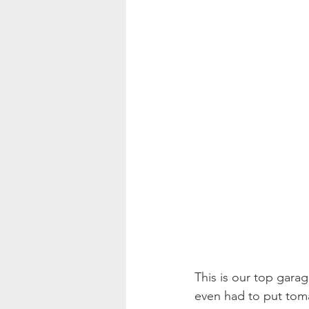
This is our top garag
even had to put toma