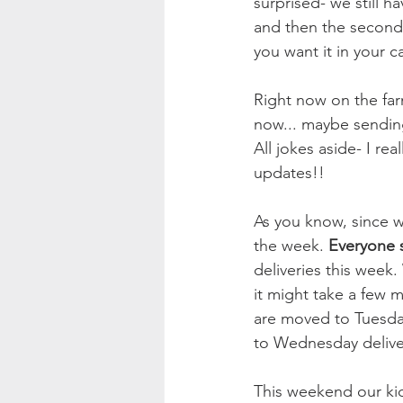
surprised- we still 
and then the second 
you want it in your c
Right now on the far
now... maybe sending
All jokes aside- I re
updates!! 
As you know, since w
the week. 
Everyone s
deliveries this week
it might take a few 
are moved to Tuesda
to Wednesday deliver
This weekend our kid