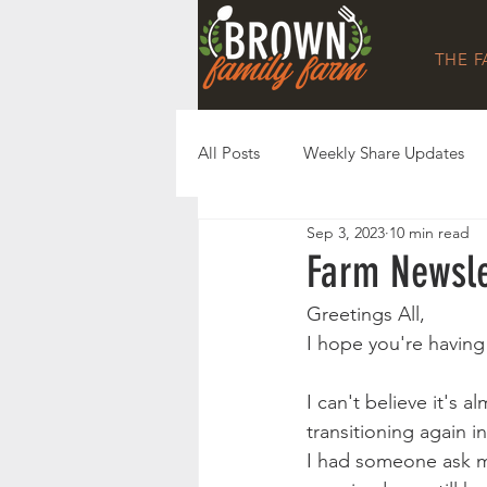
THE 
All Posts
Weekly Share Updates
Sep 3, 2023
10 min read
Farm Newsle
Greetings All,
I hope you're havin
I can't believe it's a
transitioning again i
I had someone ask m