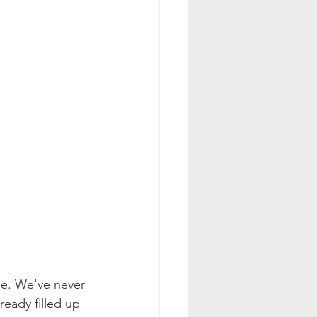
use. We've never 
eady filled up 