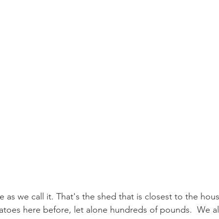
e as we call it. That's the shed that is closest to the ho
toes here before, let alone hundreds of pounds.  We alr