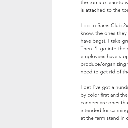
the tomato lean-to w
is attached to the t
I go to Sams Club 2x 
know, the ones they h
have bags). I take gr
Then I'll go into th
employees have stop
produce/organizing t
need to get rid of th
I bet I've got a hund
by color first and th
canners are ones tha
intended for canning
at the farm stand in q