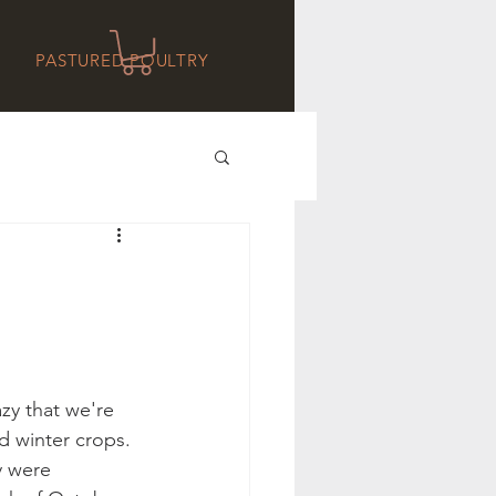
PASTURED POULTRY
azy that we're 
d winter crops. 
 were 