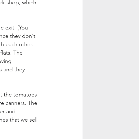
ork shop, which 
e exit. (You 
ince they don't 
th each other. 
lats. The 
ving 
s and they 
rt the tomatoes 
are canners. The 
er and 
es that we sell 