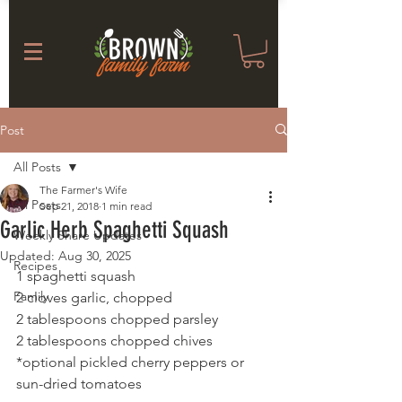
Post
All Posts
The Farmer's Wife
All Posts
Sep 21, 2018
1 min read
Garlic Herb Spaghetti Squash
Weekly Share Updates
Updated:
Aug 30, 2025
Recipes
1 spaghetti squash 
Family
2 cloves garlic, chopped
2 tablespoons chopped parsley
2 tablespoons chopped chives 
*optional pickled cherry peppers or 
sun-dried tomatoes