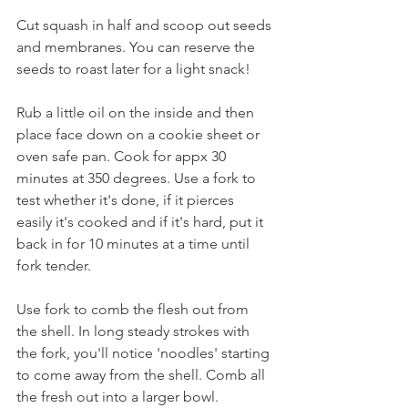
Cut squash in half and scoop out seeds 
and membranes. You can reserve the 
seeds to roast later for a light snack! 
Rub a little oil on the inside and then 
place face down on a cookie sheet or 
oven safe pan. Cook for appx 30 
minutes at 350 degrees. Use a fork to 
test whether it's done, if it pierces 
easily it's cooked and if it's hard, put it 
back in for 10 minutes at a time until 
fork tender.
Use fork to comb the flesh out from 
the shell. In long steady strokes with 
the fork, you'll notice 'noodles' starting 
to come away from the shell. Comb all 
the fresh out into a larger bowl.