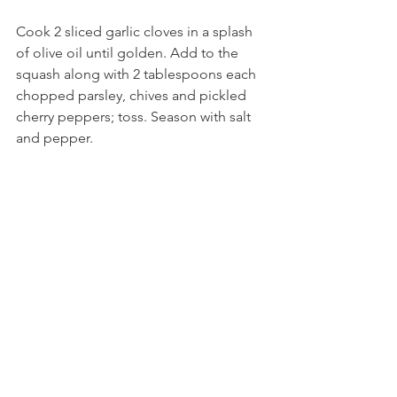
Cook 2 sliced garlic cloves in a splash 
of olive oil until golden. Add to the 
squash along with 2 tablespoons each 
chopped parsley, chives and pickled 
cherry peppers; toss. Season with salt 
and pepper. 