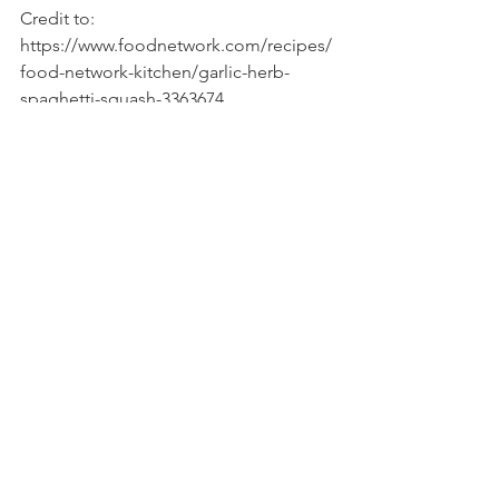
Credit to: 
https://www.foodnetwork.com/recipes/
food-network-kitchen/garlic-herb-
spaghetti-squash-3363674
Recipes
See All
Recent Posts