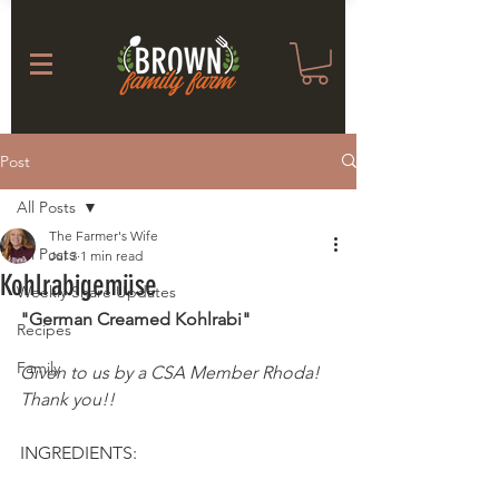
Post
All Posts
The Farmer's Wife
All Posts
Jul 3
1 min read
Kohlrabigemüse
Weekly Share Updates
"German Creamed Kohlrabi"
Recipes
Family
Given to us by a CSA Member Rhoda! 
Thank you!! 
INGREDIENTS: 