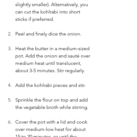
slightly smaller). Alternatively, you 
can cut the kohlrabi into short 
sticks if preferred.
Peel and finely dice the onion.
Heat the butter in a medium-sized 
pot. Add the onion and sauté over 
medium heat until translucent, 
about 3-5 minutes. Stir regularly.
Add the kohlrabi pieces and stir.
Sprinkle the flour on top and add 
the vegetable broth while stirring.
Cover the pot with a lid and cook 
over medium-low heat for about 
15 to 20 minutes, or until the 