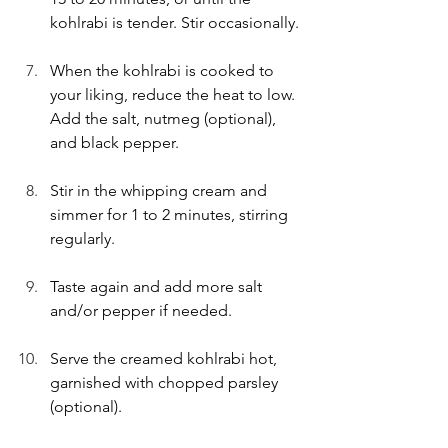
kohlrabi is tender. Stir occasionally.
When the kohlrabi is cooked to 
your liking, reduce the heat to low. 
Add the salt, nutmeg (optional), 
and black pepper.
Stir in the whipping cream and 
simmer for 1 to 2 minutes, stirring 
regularly.
Taste again and add more salt 
and/or pepper if needed.
Serve the creamed kohlrabi hot, 
garnished with chopped parsley 
(optional).