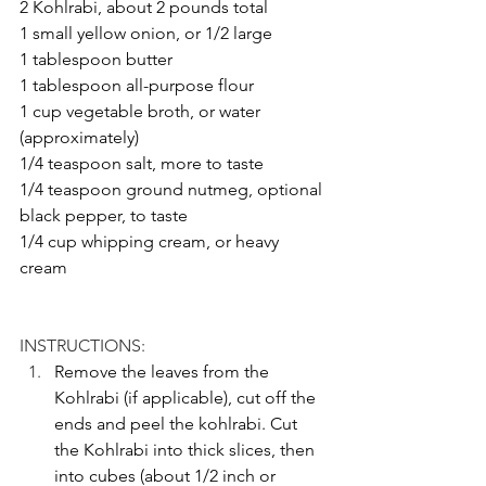
2 Kohlrabi, about 2 pounds total
1 small yellow onion, or 1/2 large
1 tablespoon butter
1 tablespoon all-purpose flour
1 cup vegetable broth, or water 
(approximately)
1/4 teaspoon salt, more to taste
1/4 teaspoon ground nutmeg, optional
black pepper, to taste
1/4 cup whipping cream, or heavy 
cream
INSTRUCTIONS: 
Remove the leaves from the 
Kohlrabi (if applicable), cut off the 
ends and peel the kohlrabi. Cut 
the Kohlrabi into thick slices, then 
into cubes (about 1/2 inch or 