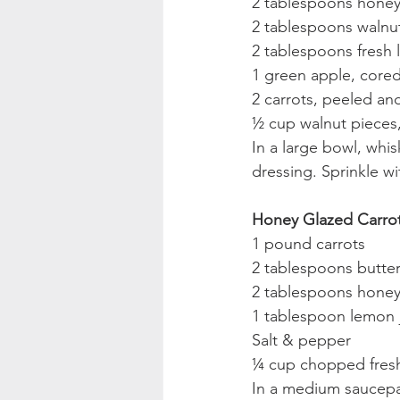
2 tablespoons hone
2 tablespoons walnut
2 tablespoons fresh 
1 green apple, cored
2 carrots, peeled and
½ cup walnut pieces
In a large bowl, whis
dressing. Sprinkle wi
Honey Glazed Carro
1 pound carrots
2 tablespoons butte
2 tablespoons hone
1 tablespoon lemon 
Salt & pepper
¼ cup chopped fresh
In a medium saucepan