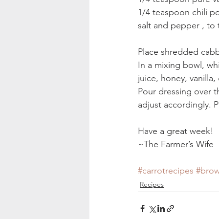
1/4 teaspoon chili po
salt and pepper , to 
Place shredded cabba
In a mixing bowl, whi
juice, honey, vanilla
Pour dressing over t
adjust accordingly. P
Have a great week!
~The Farmer’s Wife
#carrotrecipes
#brow
Recipes