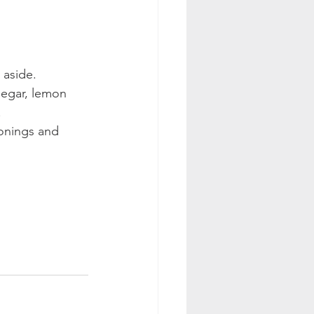
 aside.
negar, lemon 
.
onings and 