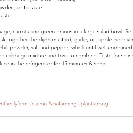
wder , or to taste
taste
ge, carrots and green onions in a large salad bowl. Set
sk together the dijon mustard, garlic, oil, apple cider vi
, chili powder, salt and pepper; whisk until well combined
he cabbage mixture and toss to combine. Taste for seas
lace in the refrigerator for 15 minutes & serve.
nfamilyfarm
#csamn
#csafarming
#plantstrong