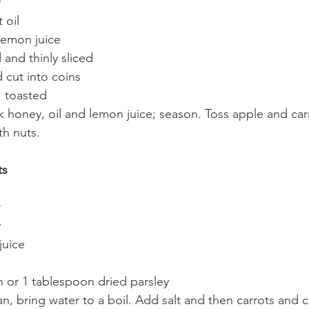
y
 oil
lemon juice
 and thinly sliced
 cut into coins
, toasted
k honey, oil and lemon juice; season. Toss apple and car
th nuts.
ts
r
y
juice
 or 1 tablespoon dried parsley
, bring water to a boil. Add salt and then carrots and c