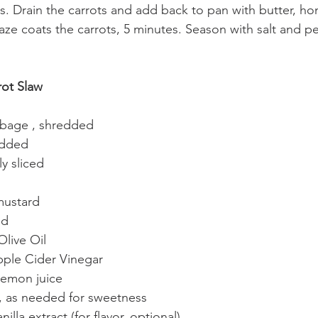
es. Drain the carrots and add back to pan with butter, h
laze coats the carrots, 5 minutes. Season with salt and 
ot Slaw
bbage , shredded
redded
ly sliced
mustard
ed
Olive Oil
pple Cider Vinegar
lemon juice
, as needed for sweetness
lla extract (for flavor, optional)