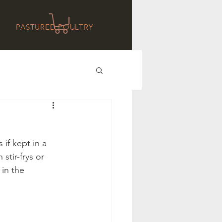
PASTURED POULTRY
if kept in a 
stir-frys or 
in the 