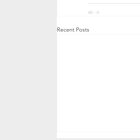
Recent Posts