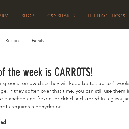
FARM
SHOP
CSA SHARES
HERITAGE HOGS
Recipes
Family
 of the week is CARROTS!
ir greens removed so they will keep better, up to 4 weeks 
dge. If they soften over that time, you can still use them in 
 blanched and frozen, or dried and stored in a glass jar 
rots requires a dehydrator.
lad