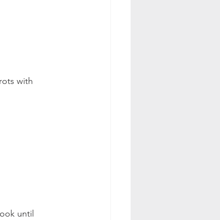
rots with 
ook until 