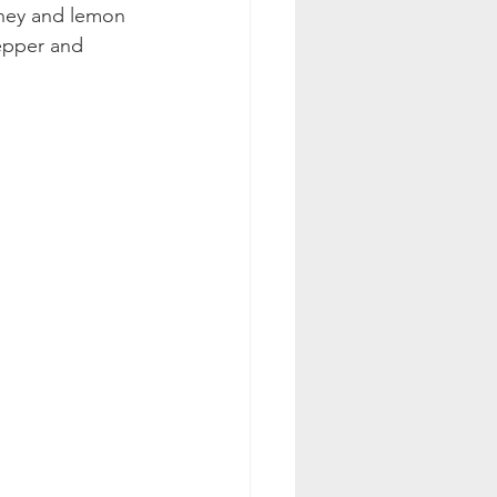
oney and lemon 
pepper and 