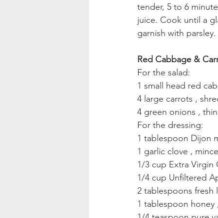
tender, 5 to 6 minut
juice. Cook until a g
garnish with parsley.
Red Cabbage & Carr
For the salad:
1 small head red ca
4 large carrots , sh
4 green onions , thin
For the dressing:
1 tablespoon Dijon 
1 garlic clove , minc
1/3 cup Extra Virgin 
1/4 cup Unfiltered A
2 tablespoons fresh 
1 tablespoon honey 
1/4 teaspoon pure vani