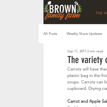
THE 
All Posts
Weekly Share Updates
Sep 11, 2017
2 min read
The variety
Carrots will have the
plastic bag in the fri
soups. Carrots can be
cupboard. Drying car
Carrot and Apple Sa