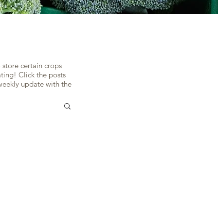
H
 store certain crops
ing! Click the posts
 weekly update with the