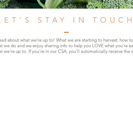
LET'S STAY IN TOUC
read about what we're up to! What we are starting to harvest, how to
 we do and we enjoy sharing info to help you LOVE what you're eat
 we're up to. If you're in our CSA, you'll automatically receive the