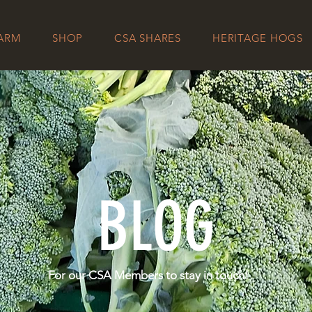
FARM
SHOP
CSA SHARES
HERITAGE HOGS
BLOG
For our CSA Members to stay in touch!