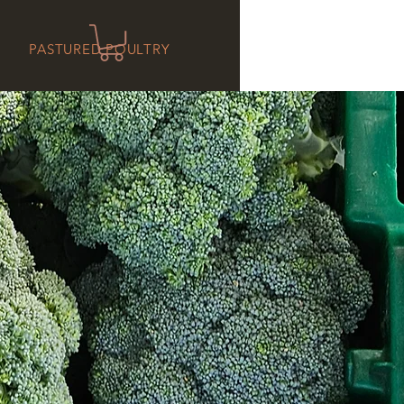
PASTURED POULTRY