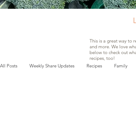
This is a great way to 
and more. We love what
below to check out what
recipes, too!
All Posts
Weekly Share Updates
Recipes
Family