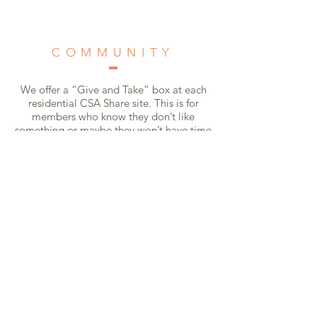
COMMUNITY
We offer a “Give and Take” box at each
residential CSA Share site. This is for
members who know they don’t like
something or maybe they won’t have time
to use something.
There is no obligation to give produce if
you take something from the box, and
there is no obligation to take something if
you put something in.
The whole idea is to work together to
prevent waste, being conscious
consumers.