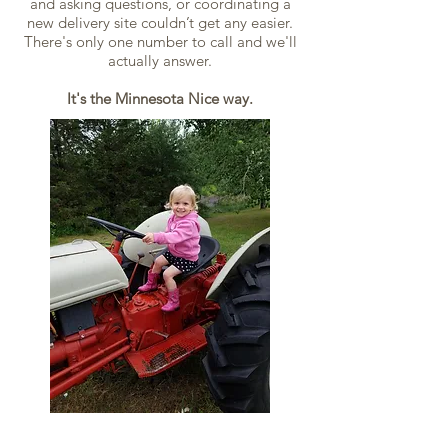
and asking questions, or coordinating a
new delivery site couldn’t get any easier.
There's only one number to call and we'll
actually answer.
It's the Minnesota Nice way.