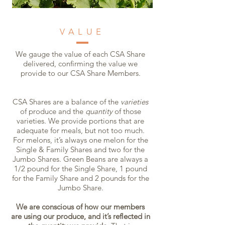
VALUE
We gauge the value of each CSA Share
delivered, confirming the value we
provide to our CSA Share Members.
CSA Shares are a balance of the
varieties
of produce and the
quantity
of those
varieties. We provide portions that are
adequate for meals, but not too much.
For melons, it’s always one melon for the
Single & Family Shares and two for the
Jumbo Shares. Green Beans are always a
1/2 pound for the Single Share, 1 pound
for the Family Share and 2 pounds for the
Jumbo Share.
We are conscious of how our members
are using our produce, and it’s reflected in