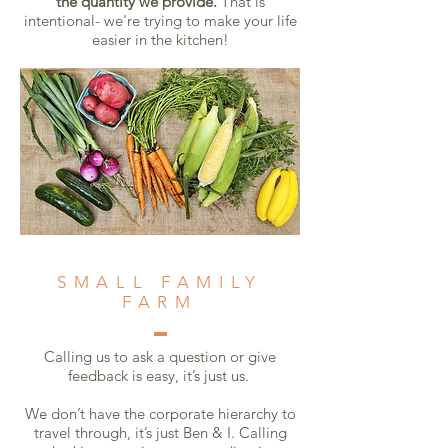
the quantity we provide.
That is
intentional- we're trying to make your life
easier in the kitchen!
SMALL FAMILY
FARM
Calling us to ask a question or give
feedback is easy, it’s just us.
We don’t have the corporate hierarchy to
travel through, it’s just Ben & I. Calling