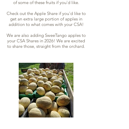
of some of these fruits if you'd like.
Check out the Apple Share if you'd like to
get an extra large portion of apples in
addition to what comes with your CSA!
We are also adding SweeTango apples to
your CSA Shares in 2026! We are excited
to share those, straight from the orchard.