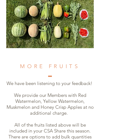
MORE FRUITS
We have been listening to your feedback!
We provide our Members with Red
Watermelon, Yellow Watermelon,
Muskmelon and Honey Crisp Apples at no
additional charge.
All of the fruits listed above will be
included in your CSA Share this season.
There are options to add bulk quantities