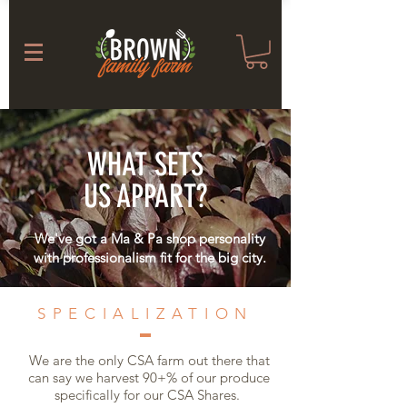
WHAT SETS
US APPART?
We've got a Ma & Pa shop personality
with professionalism fit for the big city.
SPECIALIZATION
We are the only CSA farm out there that
can say we harvest 90+% of our produce
specifically for our CSA Shares.