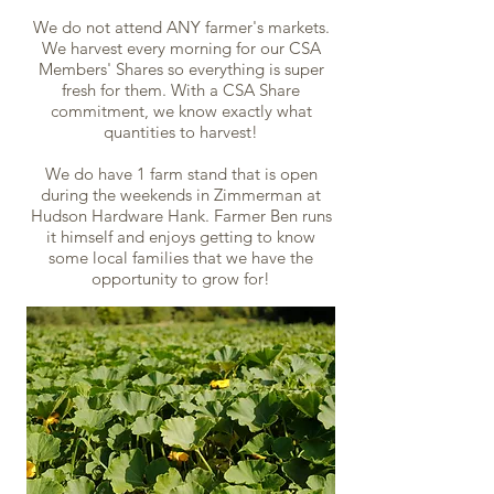
We do not attend ANY farmer's markets.
We harvest every morning for our CSA
Members' Shares so everything is super
fresh for them. With a CSA Share
commitment, we know exactly what
quantities to harvest!
We do have 1 farm stand that is open
during the weekends in Zimmerman at
Hudson Hardware Hank. Farmer Ben runs
it himself and enjoys getting to know
some local families that we have the
opportunity to grow for!