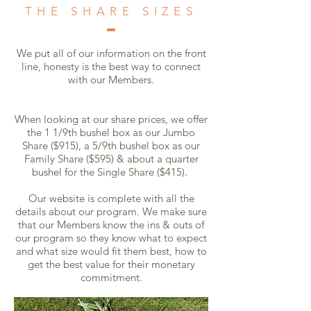
THE SHARE SIZES
We put all of our information on the front
line, honesty is the best way to connect
with our Members.
When looking at our share prices, we offer
the 1 1/9th bushel box as our Jumbo
Share ($915), a 5/9th bushel box as our
Family Share ($595) & about a quarter
bushel for the Single Share ($415).
Our website is complete with all the
details about our program. We make sure
that our Members know the ins & outs of
our program so they know what to expect
and what size would fit them best, how to
get the best value for their monetary
commitment.