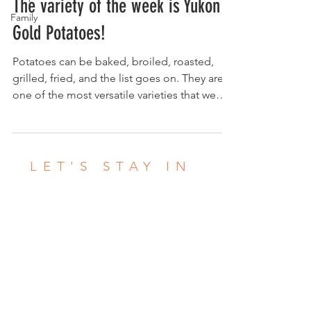
The variety of the week is Yukon
Family
Gold Potatoes!
Potatoes can be baked, broiled, roasted,
grilled, fried, and the list goes on. They are
one of the most versatile varieties that we
grow!...
LET'S STAY IN
TOUCH
This is a great way to read about what
we're up to! What we are starting to
harvest, how to store certain crops and
more. We love what we do and we enjoy
sharing info to help you LOVE what you're
eating! Click the posts below to check out
what we're up to. If you're in our CSA,