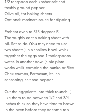
1/2 teaspoon each kosher salt and 
freshly ground pepper
Olive oil, for baking sheets
Optional: marinara sauce for dipping
Preheat oven to 375 degrees F. 
Thoroughly coat a baking sheet with 
oil. Set aside. (You may need to use 
two sheets.) In a shallow bowl, whisk 
together the eggs and 1 tablespoons 
water. In another bowl (a pie plate 
works well), combine the panko or Rice 
Chex crumbs, Parmesan, Italian 
seasoning, salt and pepper. 
Cut the eggplants into thick rounds. (I 
like them to be between 1/2 and 3/4 
inches thick so they have time to brown 
in the oven before they become too 