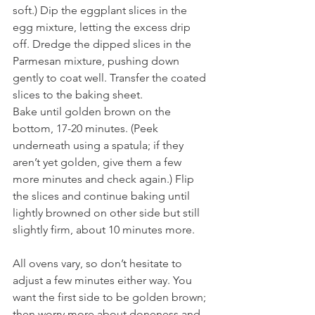
soft.) Dip the eggplant slices in the 
egg mixture, letting the excess drip 
off. Dredge the dipped slices in the 
Parmesan mixture, pushing down 
gently to coat well. Transfer the coated 
slices to the baking sheet. 
Bake until golden brown on the 
bottom, 17-20 minutes. (Peek 
underneath using a spatula; if they 
aren’t yet golden, give them a few 
more minutes and check again.) Flip 
the slices and continue baking until 
lightly browned on other side but still 
slightly firm, about 10 minutes more. 
All ovens vary, so don’t hesitate to 
adjust a few minutes either way. You 
want the first side to be golden brown; 
then worry more about doneness and 