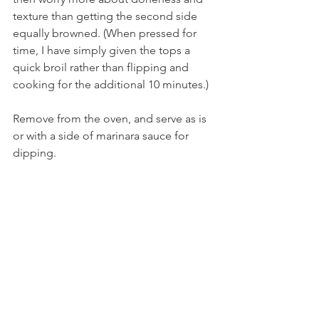
texture than getting the second side 
equally browned. (When pressed for 
time, I have simply given the tops a 
quick broil rather than flipping and 
cooking for the additional 10 minutes.) 
Remove from the oven, and serve as is 
or with a side of marinara sauce for 
dipping.