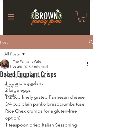
Post
All Posts
The Farmer's Wife
All Posts
Jul 28, 2018
2 min read
Baked Eggplant Crisps
Weekly Share Updates
1 pound eggplant
Recipes
2 large eggs
Family
1/2 cup finely grated Parmesan cheese
3/4 cup plain panko breadcrumbs (use 
Rice Chex crumbs for a gluten-free 
option)
1 teaspoon dried Italian Seasoning