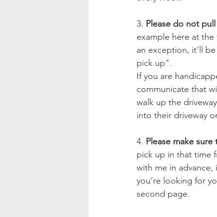
3. 
Please do not pull
example here at the f
an exception, it'll b
pick up".
If you are handicap
communicate that with
walk up the driveway.
into their driveway o
4. 
Please make sure t
pick up in that time
with me in advance, 
you’re looking for yo
second page.