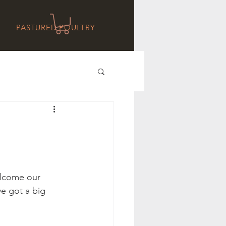
PASTURED POULTRY
elcome our 
e got a big 