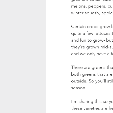
melons, peppers, cuk
winter squash, apples
Certain crops grow b
quite a few lettuces 
and fun to grow- but 
they're grown mid-s
and we only have a f
There are greens that
both greens that are 
outside. So you'll sti
season.
I'm sharing this so 
these varieties are h