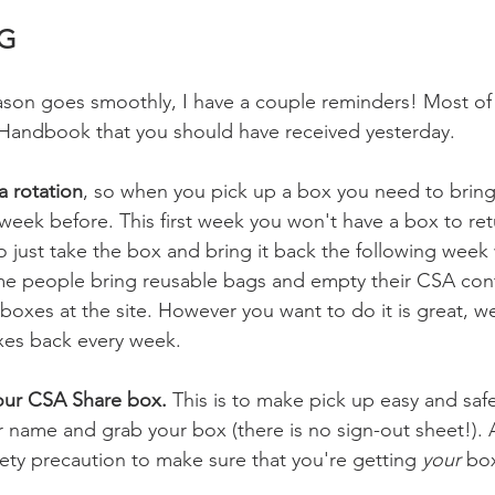
G
son goes smoothly, I have a couple reminders! Most of th
ndbook that you should have received yesterday. 
a rotation
, so when you pick up a box you need to bring
eek before. This first week you won't have a box to retu
 just take the box and bring it back the following week
me people bring reusable bags and empty their CSA conte
boxes at the site. However you want to do it is great, we
xes back every week. 
our CSA Share box. 
This is to make pick up easy and saf
r name and grab your box (there is no sign-out sheet!). An
fety precaution to make sure that you're getting 
your
 bo