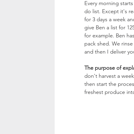
Every morning start
do list. Except it's 
for 3 days a week and
give Ben a list for 1
for example. Ben has 
pack shed. We rinse 
and then I deliver y
The purpose of expla
don't harvest a week
then start the proces
freshest produce int