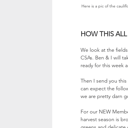
Here is a pic of the cauli
HOW THIS AL
We look at the field
CSAs. Ben & I will ta
ready for this week 
Then I send you this 
can expect the follo
we are pretty darn g
For our NEW Members
harvest season is br
greens and delicate 