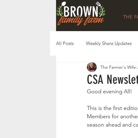
THE 
All Posts
Weekly Share Updates
The Farmer's Wife
CSA Newslet
Good evening All!
This is the first ed
Members for another
season ahead and can