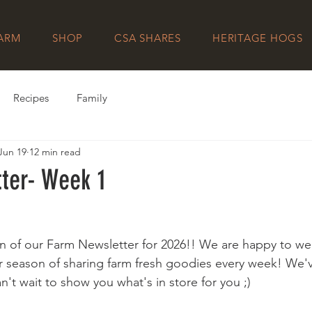
FARM
SHOP
CSA SHARES
HERITAGE HOGS
Recipes
Family
Jun 19
12 min read
ter- Week 1
ition of our Farm Newsletter for 2026!! We are happy to w
 season of sharing farm fresh goodies every week! We'v
't wait to show you what's in store for you ;)