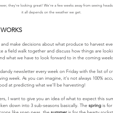
flower, they're looking great! We're a few weeks away from seeing heads
it all depends on the weather we get.
L WORKS
s and make decisions about what produce to harvest eve
ke a field walk together and discuss how things are looki
and what we have to look forward to in the coming weeks
dandy newsletter every week on Friday with the list of c
wing week. As you can imagine, it's not always 100% acc
ood at predicting what we'll be harvesting!
, I want to give you an idea of what to expect this su
oken down into 3 sub-seasons basically. The 
spring 
is for
crops like snap peas, the 
summer 
is for the hearty rocks