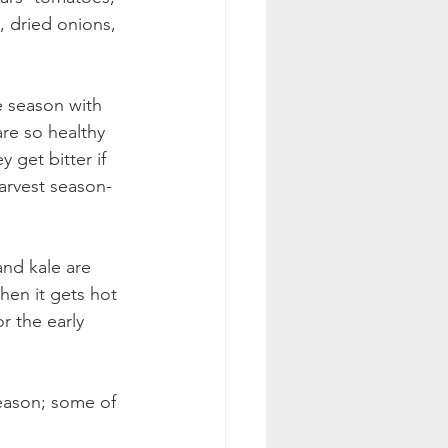
s, dried onions, 
e season with 
re so healthy 
 get bitter if 
rvest season- 
and kale are 
hen it gets hot 
r the early 
season; some of 