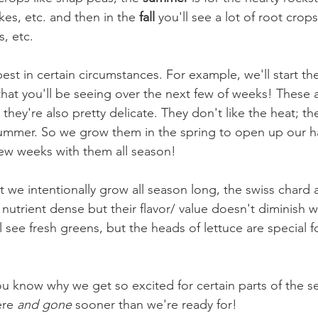
es, etc. and then in the 
fall 
you'll see a lot of root crop
, etc. 
est in certain circumstances. For example, we'll start th
that you'll be seeing over the next few of weeks! These a
they're also pretty delicate. They don't like the heat; they
ummer. So we grow them in the spring to open up our ha
ew weeks with them all season!
 we intentionally grow all season long, the swiss chard 
nutrient dense but their flavor/ value doesn't diminish w
ll see fresh greens, but the heads of lettuce are special fo
you know why we get so excited for certain parts of the 
ere 
and gone
 sooner than we're ready for! 