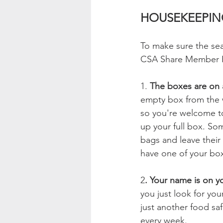
HOUSEKEEPIN
To make sure the sea
CSA Share Member Ha
1. 
The boxes are on 
empty box from the w
so you're welcome to
up your full box. So
bags and leave their 
have one of your bo
2
. Your name is on y
you just look for you
just another food sa
every week.