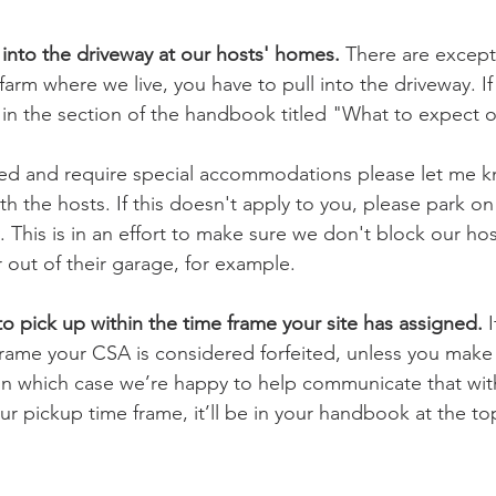
 into the driveway at our hosts' homes. 
There are excepti
arm where we live, you have to pull into the driveway. If 
e in the section of the handbook titled "What to expect on
ped and require special accommodations please let me k
 the hosts. If this doesn't apply to you, please park on
 This is in an effort to make sure we don't block our ho
r out of their garage, for example.
o pick up within the time frame your site has assigned.
 
 frame your CSA is considered forfeited, unless you mak
in which case we’re happy to help communicate that with
ur pickup time frame, it’ll be in your handbook at the to