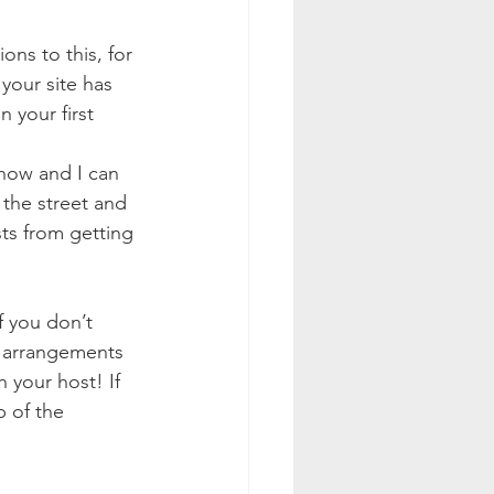
ons to this, for 
your site has 
 your first 
now and I can 
 the street and 
sts from getting 
If you don’t 
e arrangements 
 your host! If 
p of the 