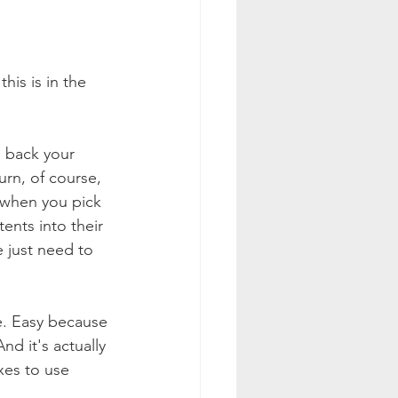
is is in the 
 back your 
rn, of course, 
 when you pick 
nts into their 
 just need to 
e. Easy because 
d it's actually 
xes to use 