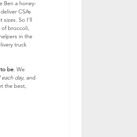
ve Ben a honey-
 deliver CSAs 
sizes. So I'll 
of broccoli, 
helpers in the 
ivery truck 
 to be
. We 
 each day
, and 
t the best, 