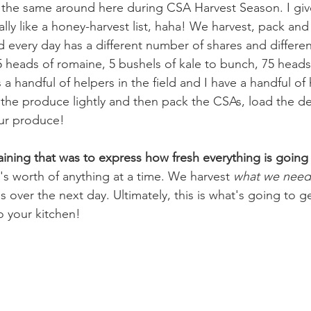
s the same around here during CSA Harvest Season. I gi
really like a honey-harvest list, haha! We harvest, pack and
 every day has a different number of shares and different 
25 heads of romaine, 5 bushels of kale to bunch, 75 heads 
a handful of helpers in the field and I have a handful of 
the produce lightly and then pack the CSAs, load the del
our produce!
ining that was to express how fresh everything is going
's worth of anything at a time. We harvest 
what we need
s over the next day. Ultimately, this is what's going to ge
o your kitchen!