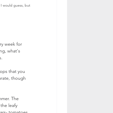
 I would guess, but 
ry week for 
ng, what's 
. 
rops that you 
urate, though 
mmer. The 
 the leafy 
tars- tomatoes, 