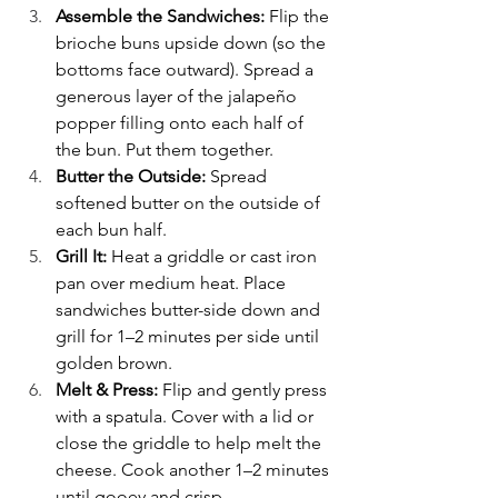
Assemble the Sandwiches: 
Flip the 
brioche buns upside down (so the 
bottoms face outward). Spread a 
generous layer of the jalapeño 
popper filling onto each half of 
the bun. Put them together.
Butter the Outside: 
Spread 
softened butter on the outside of 
each bun half.
Grill It: 
Heat a griddle or cast iron 
pan over medium heat. Place 
sandwiches butter-side down and 
grill for 1–2 minutes per side until 
golden brown.
Melt & Press: 
Flip and gently press 
with a spatula. Cover with a lid or 
close the griddle to help melt the 
cheese. Cook another 1–2 minutes 
until gooey and crisp.