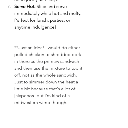
Serve Hot: 
Slice and serve 
immediately while hot and melty. 
Perfect for lunch, parties, or 
anytime indulgence!
**Just an idea! I would do either 
pulled chicken or shredded pork 
in there as the primary sandwich 
and then use the mixture to top it 
off, not as the whole sandwich. 
Just to simmer down the heat a 
little bit because that's a lot of 
jalapenos- but I'm kind of a 
midwestern wimp though.