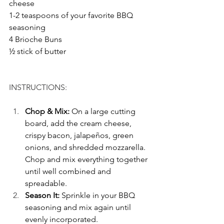
cheese
1-2 teaspoons of your favorite BBQ 
seasoning 
4 Brioche Buns
½ stick of butter
INSTRUCTIONS: 
Chop & Mix: 
On a large cutting 
board, add the cream cheese, 
crispy bacon, jalapeños, green 
onions, and shredded mozzarella. 
Chop and mix everything together 
until well combined and 
spreadable.
Season It: 
Sprinkle in your BBQ 
seasoning and mix again until 
evenly incorporated.