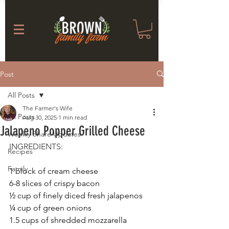
Post
All Posts
The Farmer's Wife
All Posts
Aug 30, 2025
1 min read
Jalapeno Popper Grilled Cheese
Weekly Share Updates
INGREDIENTS: 
Recipes
Family
1 block of cream cheese
6-8 slices of crispy bacon
½ cup of finely diced fresh jalapenos
¼ cup of green onions
1.5 cups of shredded mozzarella 