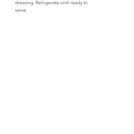
dressing. Refrigerate until ready to 
serve.