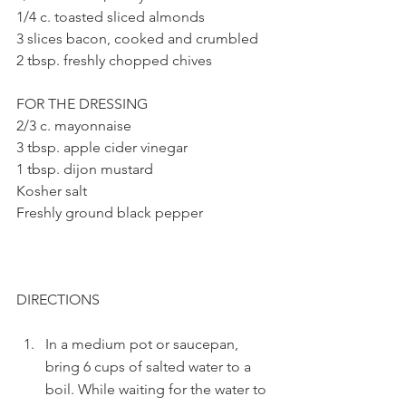
1/4 c. toasted sliced almonds
3 slices bacon, cooked and crumbled
2 tbsp. freshly chopped chives 
FOR THE DRESSING
2/3 c. mayonnaise
3 tbsp. apple cider vinegar
1 tbsp. dijon mustard
Kosher salt
Freshly ground black pepper
DIRECTIONS
In a medium pot or saucepan, 
bring 6 cups of salted water to a 
boil. While waiting for the water to 