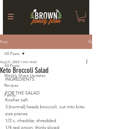
Post
All Posts
Aug 21, 2022
1 min read
All Posts
Keto Broccoli Salad
Weekly Share Updates
INGREDIENTS: 
Recipes
FOR THE SALAD
Family
Kosher salt
3 (normal) heads broccoli, cut into bite-
size pieces
1/2 c. cheddar, shredded
1/4 red onion, thinly sliced