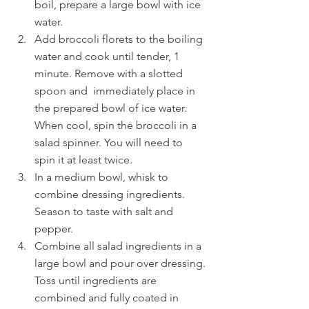
boil, prepare a large bowl with ice 
water.
Add broccoli florets to the boiling 
water and cook until tender, 1 
minute. Remove with a slotted 
spoon and  immediately place in 
the prepared bowl of ice water. 
When cool, spin the broccoli in a 
salad spinner. You will need to 
spin it at least twice.
In a medium bowl, whisk to 
combine dressing ingredients. 
Season to taste with salt and 
pepper.
Combine all salad ingredients in a 
large bowl and pour over dressing. 
Toss until ingredients are 
combined and fully coated in 