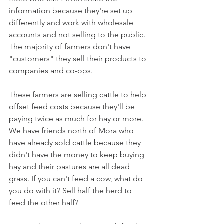
information because they're set up 
differently and work with wholesale 
accounts and not selling to the public. 
The majority of farmers don't have 
"customers" they sell their products to 
companies and co-ops.
These farmers are selling cattle to help 
offset feed costs because they'll be 
paying twice as much for hay or more. 
We have friends north of Mora who 
have already sold cattle because they 
didn't have the money to keep buying 
hay and their pastures are all dead 
grass. If you can't feed a cow, what do 
you do with it? Sell half the herd to 
feed the other half? 