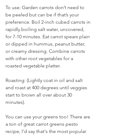
To use: Garden carrots don’t need to 
be peeled but can be if that’s your 
preference. Boil 2-inch cubed carrots in 
rapidly boiling salt water, uncovered, 
for 7-10 minutes. Eat carrot spears plain 
or dipped in hummus, peanut butter, 
or creamy dressing. Combine carrots 
with other root vegetables for a 
roasted vegetable platter. 
Roasting: (Lightly coat in oil and salt 
and roast at 400 degrees until veggies 
start to brown all over about 30 
minutes). 
You can use your greens too! There are 
a ton of great carrot greens pesto 
recipe, I'd say that's the most popular 