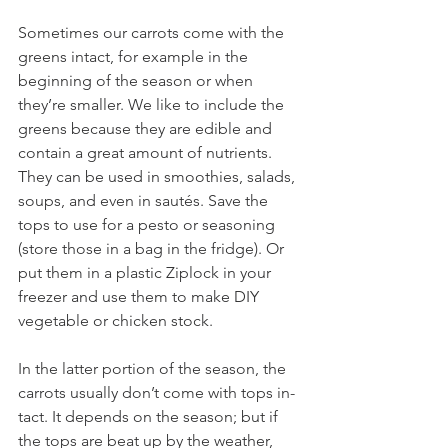
Sometimes our carrots come with the 
greens intact, for example in the 
beginning of the season or when 
they’re smaller. We like to include the 
greens because they are edible and 
contain a great amount of nutrients. 
They can be used in smoothies, salads, 
soups, and even in sautés. Save the 
tops to use for a pesto or seasoning 
(store those in a bag in the fridge). Or 
put them in a plastic Ziplock in your 
freezer and use them to make DIY 
vegetable or chicken stock. 
In the latter portion of the season, the 
carrots usually don’t come with tops in-
tact. It depends on the season; but if 
the tops are beat up by the weather, 