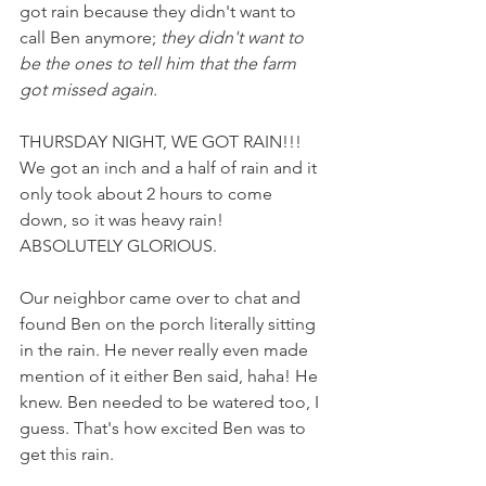
got rain because they didn't want to 
call Ben anymore; 
they didn't want to 
be the ones to tell him that the farm 
got missed again.
THURSDAY NIGHT, WE GOT RAIN!!! 
We got an inch and a half of rain and it 
only took about 2 hours to come 
down, so it was heavy rain! 
ABSOLUTELY GLORIOUS. 
Our neighbor came over to chat and 
found Ben on the porch literally sitting 
in the rain. He never really even made 
mention of it either Ben said, haha! He 
knew. Ben needed to be watered too, I 
guess. That's how excited Ben was to 
get this rain. 