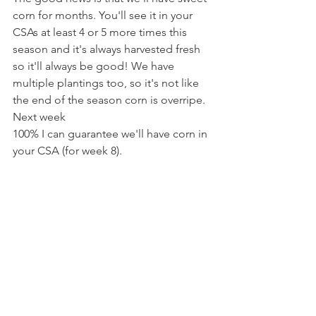
corn for months. You'll see it in your 
CSAs at least 4 or 5 more times this 
season and it's always harvested fresh 
so it'll always be good! We have 
multiple plantings too, so it's not like 
the end of the season corn is overripe. 
Next week 
100% I can guarantee we'll have corn in 
your CSA (for week 8). 