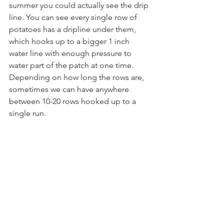
summer you could actually see the drip 
line. You can see every single row of 
potatoes has a dripline under them, 
which hooks up to a bigger 1 inch 
water line with enough pressure to 
water part of the patch at one time. 
Depending on how long the rows are, 
sometimes we can have anywhere 
between 10-20 rows hooked up to a 
single run.