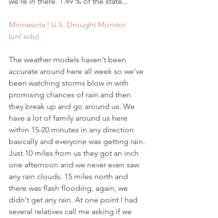
we're in there. 1.49 % of the state...
Minnesota | U.S. Drought Monitor 
(unl.edu)
The weather models haven't been 
accurate around here all week so we've 
been watching storms blow in with 
promising chances of rain and then 
they break up and go around us. We 
have a lot of family around us here 
within 15-20 minutes in any direction 
basically and everyone was getting rain. 
Just 10 miles from us they got an inch 
one afternoon and we never even saw 
any rain clouds. 15 miles north and 
there was flash flooding, again, we 
didn't get any rain. At one point I had 
several relatives call me asking if we 