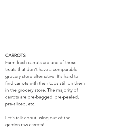
CARROTS
Farm fresh carrots are one of those 
treats that don't have a comparable 
grocery store alternative. It's hard to 
find carrots with their tops still on them 
in the grocery store. The majority of 
carrots are pre-bagged, pre-peeled, 
pre-sliced, etc. 
Let's talk about using out-of-the-
garden raw carrots!