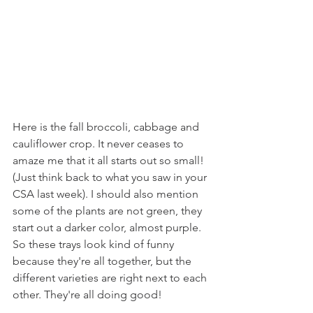
Here is the fall broccoli, cabbage and 
cauliflower crop. It never ceases to 
amaze me that it all starts out so small! 
(Just think back to what you saw in your 
CSA last week). I should also mention 
some of the plants are not green, they 
start out a darker color, almost purple. 
So these trays look kind of funny 
because they're all together, but the 
different varieties are right next to each 
other. They're all doing good!