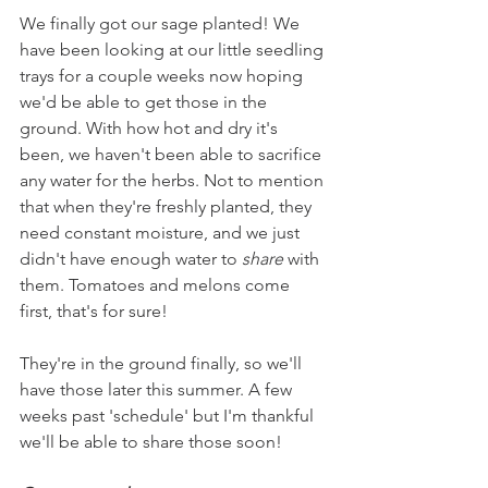
We finally got our sage planted! We 
have been looking at our little seedling 
trays for a couple weeks now hoping 
we'd be able to get those in the 
ground. With how hot and dry it's 
been, we haven't been able to sacrifice 
any water for the herbs. Not to mention 
that when they're freshly planted, they 
need constant moisture, and we just 
didn't have enough water to 
share
 with 
them. Tomatoes and melons come 
first, that's for sure! 
They're in the ground finally, so we'll 
have those later this summer. A few 
weeks past 'schedule' but I'm thankful 
we'll be able to share those soon!