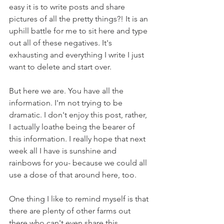
easy it is to write posts and share 
pictures of all the pretty things?! It is an 
uphill battle for me to sit here and type 
out all of these negatives. It's 
exhausting and everything I write I just 
want to delete and start over. 
But here we are. You have all the 
information. I'm not trying to be 
dramatic. I don't enjoy this post, rather, 
I actually loathe being the bearer of 
this information. I really hope that next 
week all I have is sunshine and 
rainbows for you- because we could all 
use a dose of that around here, too. 
One thing I like to remind myself is that 
there are plenty of other farms out 
there who can't even share this 