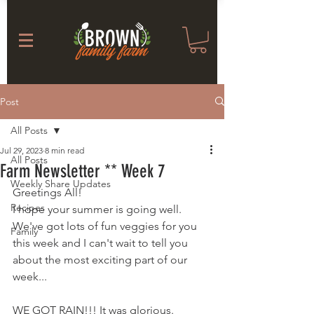
Post
All Posts
Jul 29, 2023
8 min read
All Posts
Farm Newsletter ** Week 7
Weekly Share Updates
Greetings All! 
Recipes
I hope your summer is going well. 
We've got lots of fun veggies for you 
Family
this week and I can't wait to tell you 
about the most exciting part of our 
week... 
WE GOT RAIN!!! It was glorious. 