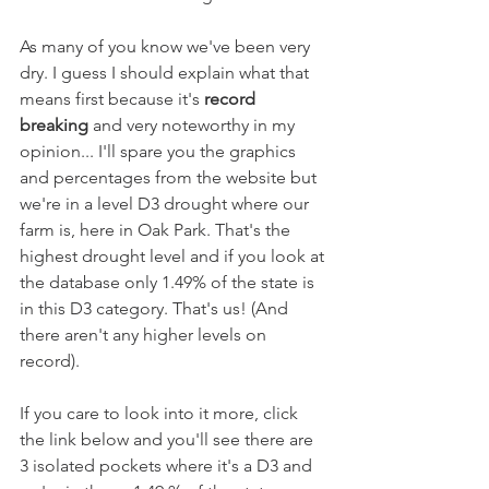
As many of you know we've been very 
dry. I guess I should explain what that 
means first because it's 
record 
breaking 
and very noteworthy in my 
opinion... I'll spare you the graphics 
and percentages from the website but 
we're in a level D3 drought where our 
farm is, here in Oak Park. That's the 
highest drought level and if you look at 
the database only 1.49% of the state is 
in this D3 category. That's us! (And 
there aren't any higher levels on 
record).
If you care to look into it more, click 
the link below and you'll see there are 
3 isolated pockets where it's a D3 and 