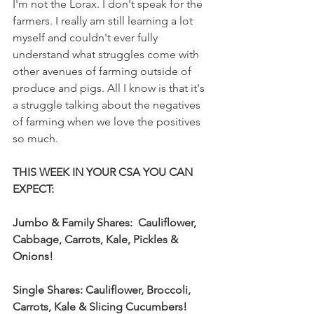
I'm not the Lorax. I don't speak for the 
farmers. I really am still learning a lot 
myself and couldn't ever fully 
understand what struggles come with 
other avenues of farming outside of 
produce and pigs. All I know is that it's 
a struggle talking about the negatives 
of farming when we love the positives 
so much. 
THIS WEEK IN YOUR CSA YOU CAN 
EXPECT:  
Jumbo & Family Shares:  Cauliflower, 
Cabbage, Carrots, Kale, Pickles & 
Onions!
Single Shares: Cauliflower, Broccoli, 
Carrots, Kale & Slicing Cucumbers!