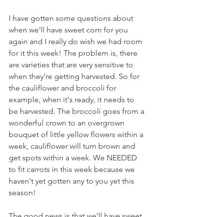
I have gotten some questions about 
when we'll have sweet corn for you 
again and I really do wish we had room 
for it this week! The problem is, there 
are varieties that are very sensitive to 
when they're getting harvested. So for 
the cauliflower and broccoli for 
example, when it's ready, it needs to 
be harvested. The broccoli goes from a 
wonderful crown to an overgrown 
bouquet of little yellow flowers within a 
week, cauliflower will turn brown and 
get spots within a week. We NEEDED 
to fit carrots in this week because we 
haven't yet gotten any to you yet this 
season!
The good news is that we'll have sweet 