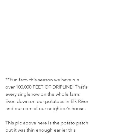
**Fun fact- this season we have run 
over 100,000 FEET OF DRIPLINE. That's 
every single row on the whole farm. 
Even down on our potatoes in Elk River 
and our corn at our neighbor's house.
This pic above here is the potato patch 
but it was thin enough earlier this 