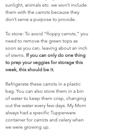
sunlight, animals etc. we won’t include 
them with the carrots because they 
don’t serve a purpose to provide. 
To store: To avoid “floppy carrots,” you 
need to remove the green tops as 
soon as you can, leaving about an inch 
of stems. 
If you can only do one thing 
to prep your veggies for storage this 
week, this should be it.
Refrigerate these carrots in a plastic 
bag. You can also store them in a bin 
of water to keep them crisp, changing 
out the water every few days. My Mom 
always had a specific Tupperware 
container for carrots and celery when 
we were growing up. 