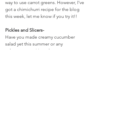
way to use carrot greens. However, I've 
got a chimichurri recipe for the blog 
this week, let me know if you try it!! 
Pickles and Slicers-
Have you made creamy cucumber 
salad yet this summer or any 
refrigerator pickles? If not- now is a 
good time to try it! I will literally eat just 
cucumber salad for lunch because I 
love it so much. Add some red onions 
and thinly sliced bell peppers and it's a 
homerun recipe. 
This is a variety you've seen quite a few 
times over the past few weeks so 
maybe it's a good idea to try 
something new! One thing about CSAs 
that's important to know is that this is 