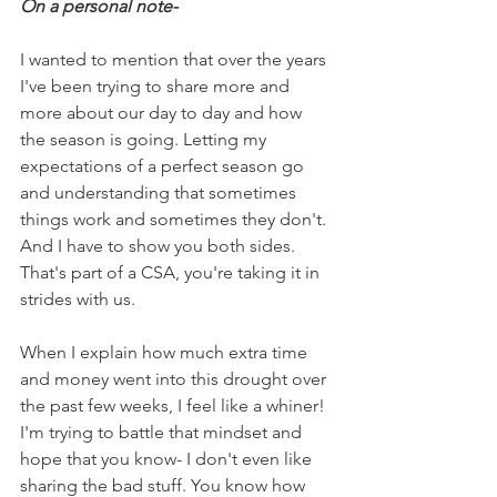
On a personal note-
I wanted to mention that over the years 
I've been trying to share more and 
more about our day to day and how 
the season is going. Letting my 
expectations of a perfect season go 
and understanding that sometimes 
things work and sometimes they don't. 
And I have to show you both sides. 
That's part of a CSA, you're taking it in 
strides with us.
When I explain how much extra time 
and money went into this drought over 
the past few weeks, I feel like a whiner! 
I'm trying to battle that mindset and 
hope that you know- I don't even like 
sharing the bad stuff. You know how 