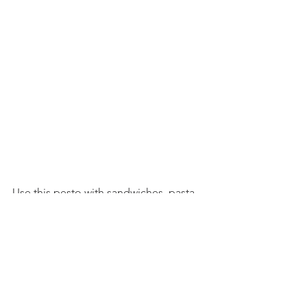
Use this pesto with sandwiches, pasta, 
pizza, potato salad, and more!
Credit to: 
Garlic Scape Pesto | Vanilla 
And Bean