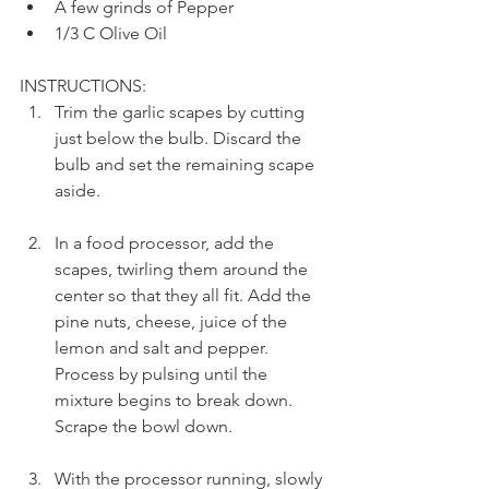
A few grinds of Pepper
1/3 C Olive Oil
INSTRUCTIONS: 
Trim the garlic scapes by cutting 
just below the bulb. Discard the 
bulb and set the remaining scape 
aside.
In a food processor, add the 
scapes, twirling them around the 
center so that they all fit. Add the 
pine nuts, cheese, juice of the 
lemon and salt and pepper. 
Process by pulsing until the 
mixture begins to break down. 
Scrape the bowl down.
With the processor running, slowly 