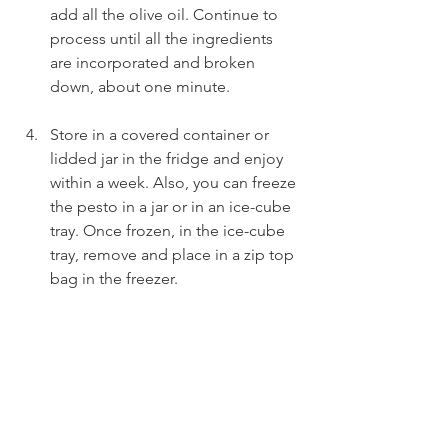
add all the olive oil. Continue to 
process until all the ingredients 
are incorporated and broken 
down, about one minute.
Store in a covered container or 
lidded jar in the fridge and enjoy 
within a week. Also, you can freeze 
the pesto in a jar or in an ice-cube 
tray. Once frozen, in the ice-cube 
tray, remove and place in a zip top 
bag in the freezer.