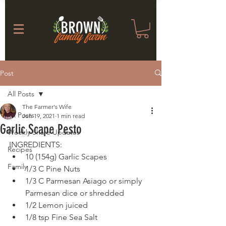
Post
All Posts
The Farmer's Wife
All Posts
Jun 19, 2021
1 min read
Garlic Scape Pesto
Weekly Share Updates
INGREDIENTS: 
Recipes
10 (154g) Garlic Scapes
Family
1/3 C Pine Nuts
1/3 C Parmesan Asiago or simply 
Parmesan dice or shredded
1/2 Lemon juiced
1/8 tsp Fine Sea Salt