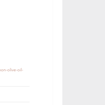
on-olive-oil-