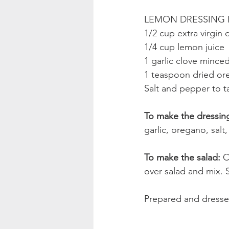
LEMON DRESSING 
1/2 cup extra virgin o
1/4 cup lemon juice
1 garlic clove mince
1 teaspoon dried o
Salt and pepper to t
To make the dressing
garlic, oregano, sal
To make the salad: 
C
over salad and mix. S
Prepared and dressed