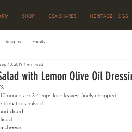
FARM
SHOP
CSA SHARES
HERITAGE HOGS
Recipes
Family
Sep 13, 2019
1 min read
Salad with Lemon Olive Oil Dressi
TS
10 ounces or 3-4 cups kale leaves, finely chopped
pe tomatoes halved
and diced
sliced
ta cheese