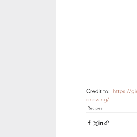
Credit to:  
https://g
dressing/
Recipes