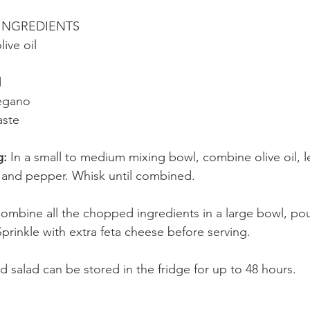
INGREDIENTS
live oil
d
regano
aste 
: 
In a small to medium mixing bowl, combine olive oil, l
t, and pepper. Whisk until combined.
ombine all the chopped ingredients in a large bowl, pou
prinkle with extra feta cheese before serving.
 salad can be stored in the fridge for up to 48 hours.