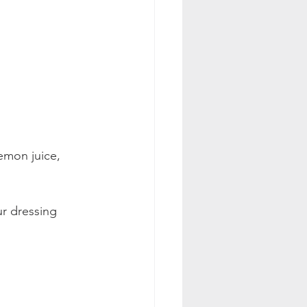
emon juice, 
r dressing 