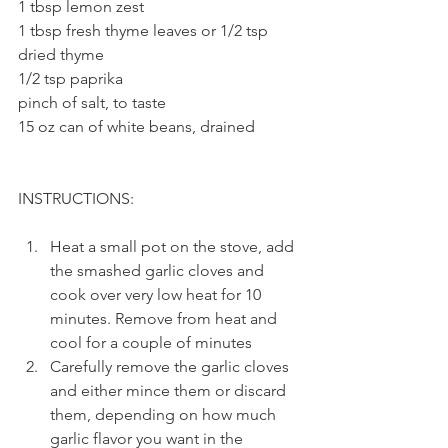
1 tbsp lemon zest
1 tbsp fresh thyme leaves or 1/2 tsp 
dried thyme
1/2 tsp paprika
pinch of salt, to taste
15 oz can of white beans, drained
INSTRUCTIONS: 
Heat a small pot on the stove, add 
the smashed garlic cloves and 
cook over very low heat for 10 
minutes. Remove from heat and 
cool for a couple of minutes
Carefully remove the garlic cloves 
and either mince them or discard 
them, depending on how much 
garlic flavor you want in the 