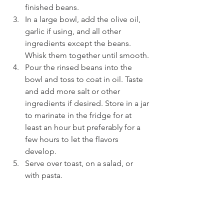
finished beans.
In a large bowl, add the olive oil, 
garlic if using, and all other 
ingredients except the beans. 
Whisk them together until smooth.
Pour the rinsed beans into the 
bowl and toss to coat in oil. Taste 
and add more salt or other 
ingredients if desired. Store in a jar 
to marinate in the fridge for at 
least an hour but preferably for a 
few hours to let the flavors 
develop.
Serve over toast, on a salad, or 
with pasta.