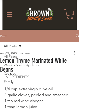
Post
All Posts
Aug 27, 2023
1 min read
All Posts
Lemon Thyme Marinated White
Weekly Share Updates
Beans
Recipes
INGREDIENTS: 
Family
1/4 cup extra virgin olive oil
4 garlic cloves, peeled and smashed
1 tsp red wine vinegar
1 tbsp lemon juice