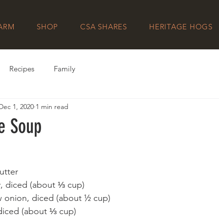
FARM
SHOP
CSA SHARES
HERITAGE HOGS
Recipes
Family
Dec 1, 2020
1 min read
e Soup
utter
ry, diced (about ⅓ cup)
 onion, diced (about ½ cup)
 diced (about ⅓ cup)