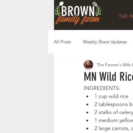
THE 
All Posts
Weekly Share Updates
The Farmer's Wife
MN Wild Ric
INGREDIENTS: 
1 cup wild rice
2 tablespoons b
2 stalks of cele
1 medium yellow
2 large carrots,