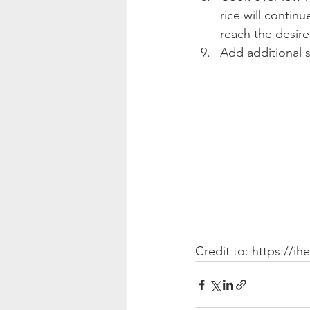
rice will contin
reach the desire
Add additional s
Credit to: https://i