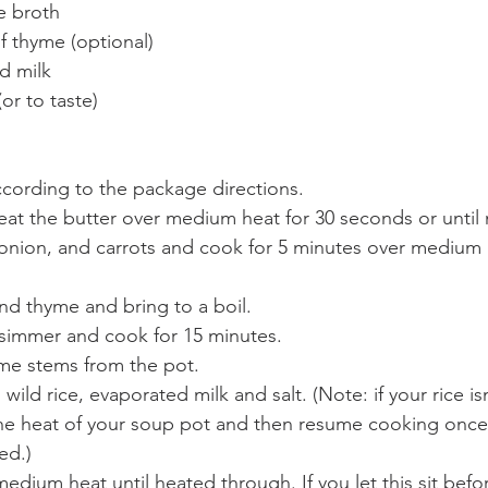
e broth
f thyme (optional)
d milk
or to taste)
ccording to the package directions.
heat the butter over medium heat for 30 seconds or until
onion, and carrots and cook for 5 minutes over medium he
nd thyme and bring to a boil.
simmer and cook for 15 minutes.
me stems from the pot.
ild rice, evaporated milk and salt. (Note: if your rice isn
the heat of your soup pot and then resume cooking once t
ed.)
dium heat until heated through. If you let this sit befor