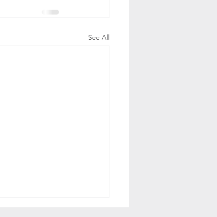
See All