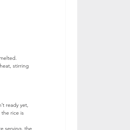
 melted.
at, stirring 
’t ready yet, 
he rice is 
e serving, the 