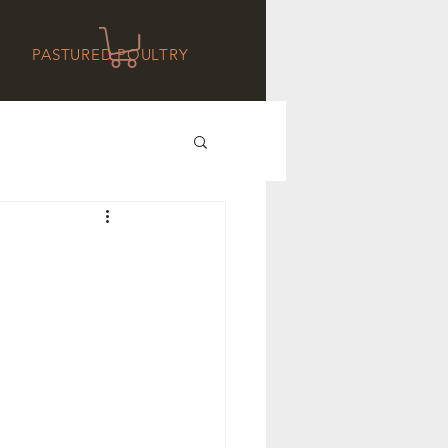
PASTURED POULTRY