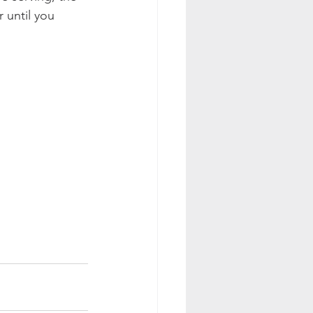
 until you 