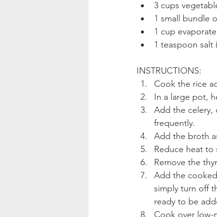
3 cups vegetabl
1 small bundle o
1 cup evaporate
1 teaspoon salt (
INSTRUCTIONS: 
Cook the rice a
In a large pot, 
Add the celery, 
frequently.
Add the broth a
Reduce heat to 
Remove the thy
Add the cooked w
simply turn off 
ready to be add
Cook over low-me