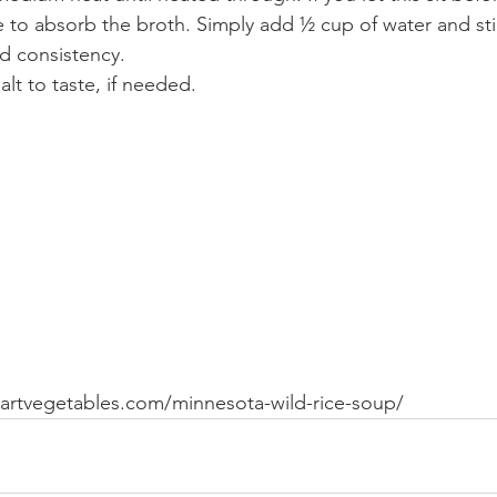
ue to absorb the broth. Simply add ½ cup of water and stir
d consistency.
alt to taste, if needed.
heartvegetables.com/minnesota-wild-rice-soup/