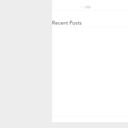
Recent Posts