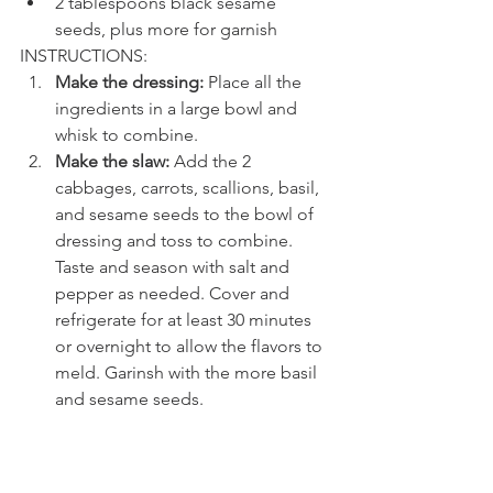
2 tablespoons black sesame 
seeds, plus more for garnish
INSTRUCTIONS: 
Make the dressing: 
Place all the 
ingredients in a large bowl and 
whisk to combine.
Make the slaw: 
Add the 2 
cabbages, carrots, scallions, basil, 
and sesame seeds to the bowl of 
dressing and toss to combine. 
Taste and season with salt and 
pepper as needed. Cover and 
refrigerate for at least 30 minutes 
or overnight to allow the flavors to 
meld. Garinsh with the more basil 
and sesame seeds.