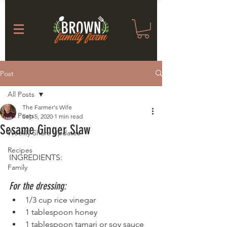
Post
All Posts
The Farmer's Wife
All Posts
Sep 5, 2020
1 min read
Sesame Ginger Slaw
Weekly Share Updates
Recipes
INGREDIENTS:
Family
For the dressing:
1/3 cup rice vinegar
1 tablespoon honey
1 tablespoon tamari or soy sauce