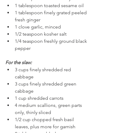
1 tablespoon toasted sesame oil
1 tablespoon finely grated peeled 
fresh ginger
1 clove garlic, minced
1/2 teaspoon kosher salt
1/4 teaspoon freshly ground black 
pepper
For the slaw:
3 cups finely shredded red 
cabbage
3 cups finely shredded green 
cabbage
1 cup shredded carrots
4 medium scallions, green parts 
only, thinly sliced
1/2 cup chopped fresh basil 
leaves, plus more for garnish