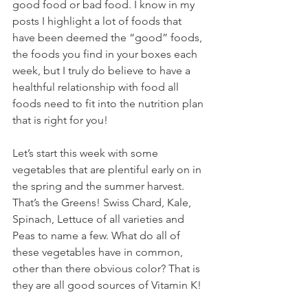
good food or bad food. I know in my 
posts I highlight a lot of foods that 
have been deemed the “good” foods, 
the foods you find in your boxes each 
week, but I truly do believe to have a 
healthful relationship with food all 
foods need to fit into the nutrition plan 
that is right for you! 
Let’s start this week with some 
vegetables that are plentiful early on in 
the spring and the summer harvest. 
That’s the Greens! Swiss Chard, Kale, 
Spinach, Lettuce of all varieties and 
Peas to name a few. What do all of 
these vegetables have in common, 
other than there obvious color? That is 
they are all good sources of Vitamin K! 