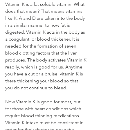
Vitamin K is a fat soluble vitamin. What 
does that mean? That means vitamins 
like K, A and D are taken into the body 
in a similar manner to how fat is 
digested. Vitamin K acts in the body as 
a coagulant, or blood thickener. It is 
needed for the formation of seven 
blood clotting factors that the liver 
produces. The body activates Vitamin K 
readily, which is good for us. Anytime 
you have a cut or a bruise, vitamin K is 
there thickening your blood so that 
you do not continue to bleed. 
Now Vitamin K is good for most, but 
for those with heart conditions which 
require blood thinning medications 
Vitamin K intake must be consistent in 
order for their doctor to dose the 