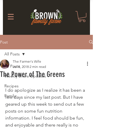
Post
All Posts
The Farmer's Wife
All Posts
Jul 8, 2018
2 min read
The Power of The Greens
Weekly Share Updates
Recipes
I do apologize as I realize it has been a 
Family
few days since my last post. But I have 
geared up this week to send out a few 
posts on some fun nutrition 
information. I feel food should be fun, 
and enjoyable and there really is no 