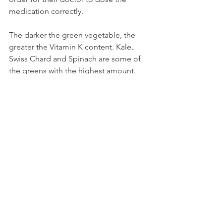
medication correctly. 
The darker the green vegetable, the 
greater the Vitamin K content. Kale, 
Swiss Chard and Spinach are some of 
the greens with the highest amount. 
Lettuce and Peas do have the vitamin 
but in smaller amounts. 
See All
Recent Posts