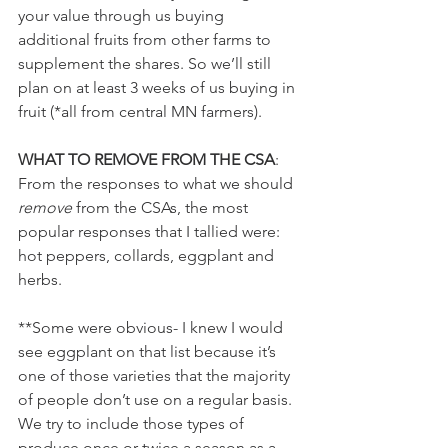
your value through us buying 
additional fruits from other farms to 
supplement the shares. So we’ll still 
plan on at least 3 weeks of us buying in 
fruit (*all from central MN farmers). 
WHAT TO REMOVE FROM THE CSA
:
From the responses to what we should 
remove
 from the CSAs, the most 
popular responses that I tallied were: 
hot peppers, collards, eggplant and 
herbs.  
**Some were obvious- I knew I would 
see eggplant on that list because it’s 
one of those varieties that the majority 
of people don’t use on a regular basis. 
We try to include those types of 
produce once or twice a season as a 