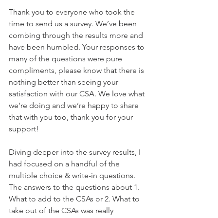
Thank you to everyone who took the 
time to send us a survey. We’ve been 
combing through the results more and 
have been humbled. Your responses to 
many of the questions were pure 
compliments, please know that there is 
nothing better than seeing your 
satisfaction with our CSA. We love what 
we’re doing and we’re happy to share 
that with you too, thank you for your 
support! 
Diving deeper into the survey results, I 
had focused on a handful of the 
multiple choice & write-in questions. 
The answers to the questions about 1. 
What to add to the CSAs or 2. What to 
take out of the CSAs was really 