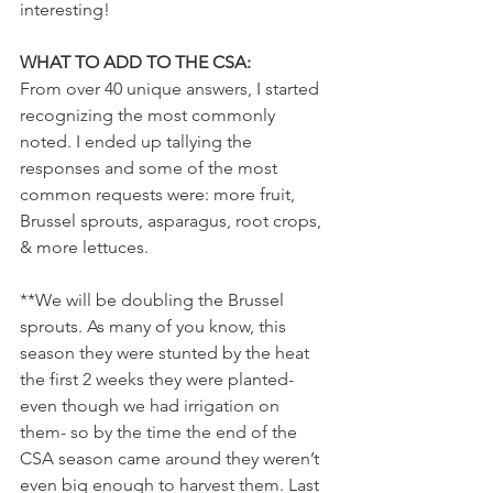
interesting! 
WHAT TO ADD TO THE CSA:
From over 40 unique answers, I started 
recognizing the most commonly 
noted. I ended up tallying the 
responses and some of the most 
common requests were: more fruit, 
Brussel sprouts, asparagus, root crops, 
& more lettuces. 
**We will be doubling the Brussel 
sprouts. As many of you know, this 
season they were stunted by the heat 
the first 2 weeks they were planted- 
even though we had irrigation on 
them- so by the time the end of the 
CSA season came around they weren’t 
even big enough to harvest them. Last 