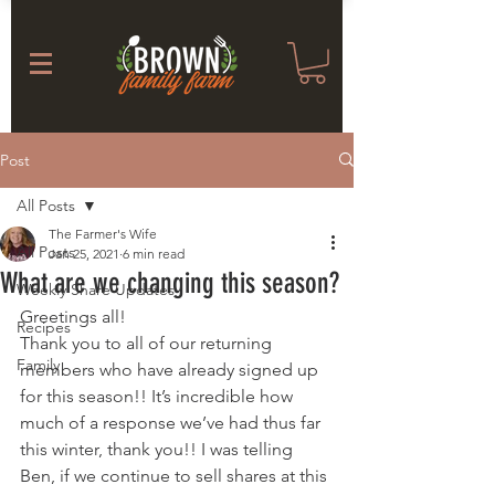
Post
All Posts
The Farmer's Wife
All Posts
Jan 25, 2021
6 min read
What are we changing this season?
Weekly Share Updates
Greetings all! 
Recipes
Thank you to all of our returning 
Family
members who have already signed up 
for this season!! It’s incredible how 
much of a response we’ve had thus far 
this winter, thank you!! I was telling 
Ben, if we continue to sell shares at this 