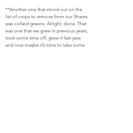
**Another one that stood out on the 
list of crops to remove from our Shares 
was collard greens. Alright, done. That 
was one that we grew in previous years, 
took some time off, grew it last year, 
and now maybe it’s time to take some 
time off… I’ve been bouncing around 
the idea of an every other type of 
concept with Ben, for these varieties 
that we don’t want to shy away from 
forever, but ones we don’t want as a 
staple to the program. 
No. More. Collards. 
**Herbs was also something that came 
up. One problematic herb I can think 
of is chives. They’re fun to use every 