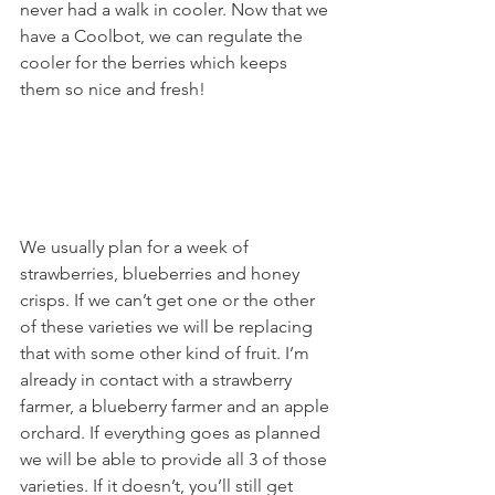
never had a walk in cooler. Now that we 
have a Coolbot, we can regulate the 
cooler for the berries which keeps 
them so nice and fresh! 
We usually plan for a week of 
strawberries, blueberries and honey 
crisps. If we can’t get one or the other 
of these varieties we will be replacing 
that with some other kind of fruit. I’m 
already in contact with a strawberry 
farmer, a blueberry farmer and an apple 
orchard. If everything goes as planned 
we will be able to provide all 3 of those 
varieties. If it doesn’t, you’ll still get 