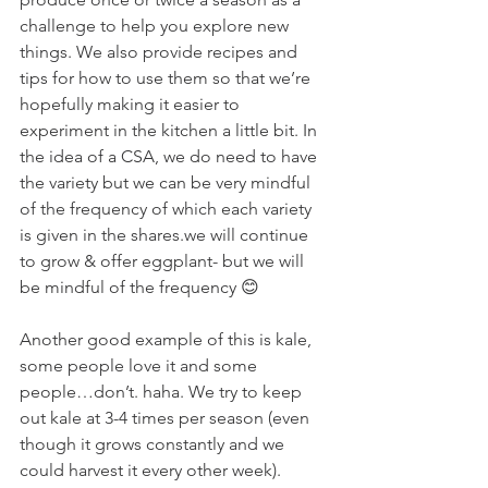
challenge to help you explore new 
things. We also provide recipes and 
tips for how to use them so that we’re 
hopefully making it easier to 
experiment in the kitchen a little bit. In 
the idea of a CSA, we do need to have 
the variety but we can be very mindful 
of the frequency of which each variety 
is given in the shares.we will continue 
to grow & offer eggplant- but we will 
be mindful of the frequency 😊
Another good example of this is kale, 
some people love it and some 
people…don’t. haha. We try to keep 
out kale at 3-4 times per season (even 
though it grows constantly and we 
could harvest it every other week).