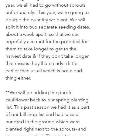
year, we all had to go without sprouts 
unfortunately. This year, we’re going to 
double the quantity we plant. We will 
split it into two separate seeding dates, 
about a week apart, so that we can 
hopefully account for the potential for 
them to take longer to get to the 
harvest date & if they don’t take longer, 
that means they’ll be ready a little 
earlier than usual which is not a bad 
thing either.
**We will be adding the purple 
cauliflower back to our spring planting 
list. This past season we had it as a part 
of our fall crop list and had several 
hundred in the ground which were 
planted right next to the sprouts- and 