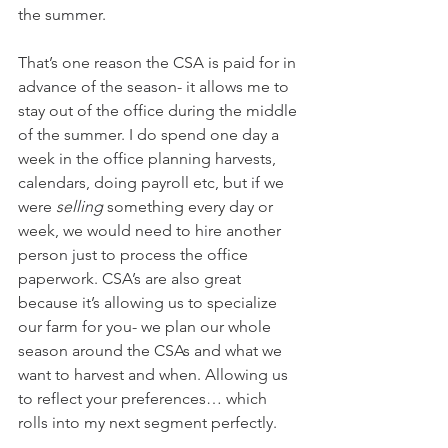
the summer.
That’s one reason the CSA is paid for in 
advance of the season- it allows me to 
stay out of the office during the middle 
of the summer. I do spend one day a 
week in the office planning harvests, 
calendars, doing payroll etc, but if we 
were 
selling
 something every day or 
week, we would need to hire another 
person just to process the office 
paperwork. CSA’s are also great 
because it’s allowing us to specialize 
our farm for you- we plan our whole 
season around the CSAs and what we 
want to harvest and when. Allowing us 
to reflect your preferences… which 
rolls into my next segment perfectly. 