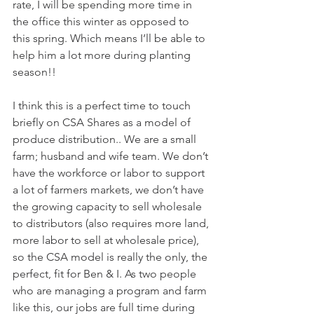
rate, I will be spending more time in 
the office this winter as opposed to 
this spring. Which means I’ll be able to 
help him a lot more during planting 
season!! 
I think this is a perfect time to touch 
briefly on CSA Shares as a model of 
produce distribution.. We are a small 
farm; husband and wife team. We don’t 
have the workforce or labor to support 
a lot of farmers markets, we don’t have 
the growing capacity to sell wholesale 
to distributors (also requires more land, 
more labor to sell at wholesale price), 
so the CSA model is really the only, the 
perfect, fit for Ben & I. As two people 
who are managing a program and farm 
like this, our jobs are full time during 