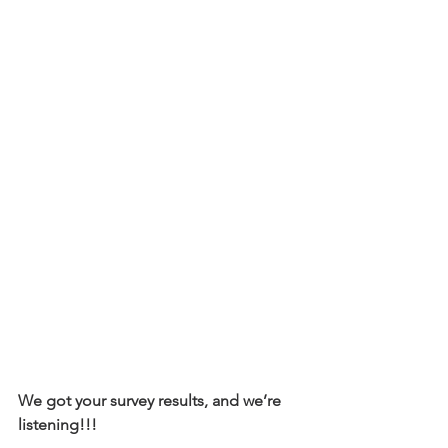
We got your survey results, and we’re 
listening!!! 