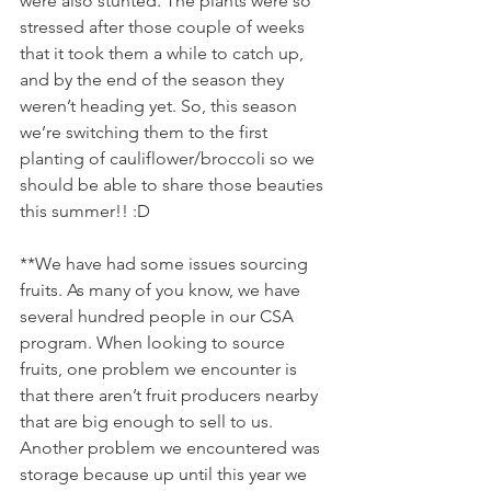
were also stunted. The plants were so 
stressed after those couple of weeks 
that it took them a while to catch up, 
and by the end of the season they 
weren’t heading yet. So, this season 
we’re switching them to the first 
planting of cauliflower/broccoli so we 
should be able to share those beauties 
this summer!! :D 
**We have had some issues sourcing 
fruits. As many of you know, we have 
several hundred people in our CSA 
program. When looking to source 
fruits, one problem we encounter is 
that there aren’t fruit producers nearby 
that are big enough to sell to us. 
Another problem we encountered was 
storage because up until this year we 