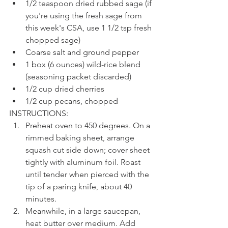
1/2 teaspoon dried rubbed sage (if 
you're using the fresh sage from 
this week's CSA, use 1 1/2 tsp fresh 
chopped sage)
Coarse salt and ground pepper
1 box (6 ounces) wild-rice blend 
(seasoning packet discarded)
1/2 cup dried cherries
1/2 cup pecans, chopped
INSTRUCTIONS:
Preheat oven to 450 degrees. On a 
rimmed baking sheet, arrange 
squash cut side down; cover sheet 
tightly with aluminum foil. Roast 
until tender when pierced with the 
tip of a paring knife, about 40 
minutes.
Meanwhile, in a large saucepan, 
heat butter over medium. Add 