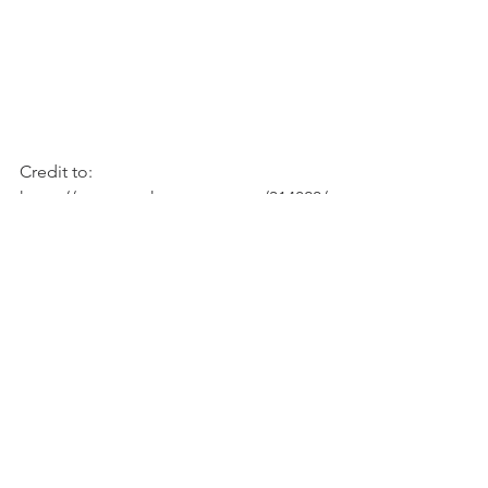
Credit to: 
https://www.marthastewart.com/314820/
wild-rice-stuffed-squash?printview
See All
Recent Posts