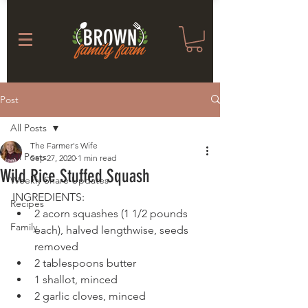
Post
All Posts
The Farmer's Wife
All Posts
Sep 27, 2020
1 min read
Wild Rice Stuffed Squash
Weekly Share Updates
INGREDIENTS:
Recipes
2 acorn squashes (1 1/2 pounds 
Family
each), halved lengthwise, seeds 
removed
2 tablespoons butter
1 shallot, minced
2 garlic cloves, minced