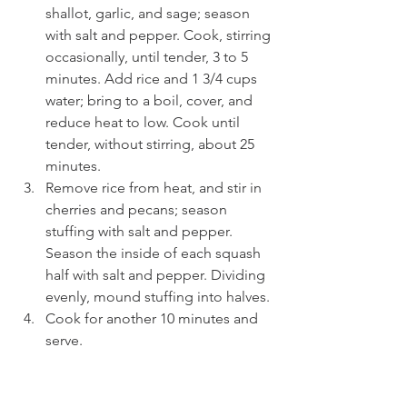
shallot, garlic, and sage; season 
with salt and pepper. Cook, stirring 
occasionally, until tender, 3 to 5 
minutes. Add rice and 1 3/4 cups 
water; bring to a boil, cover, and 
reduce heat to low. Cook until 
tender, without stirring, about 25 
minutes.
Remove rice from heat, and stir in 
cherries and pecans; season 
stuffing with salt and pepper. 
Season the inside of each squash 
half with salt and pepper. Dividing 
evenly, mound stuffing into halves.
Cook for another 10 minutes and 
serve.