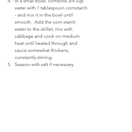
In a small bowl, combine 3/4 cup 
water with 1 tablespoon cornstarch 
- and mix it in the bowl until 
smooth.  Add the corn starch 
water to the skillet, mix with 
cabbage and cook on medium 
heat until heated through and 
sauce somewhat thickens, 
constantly stirring.
Season with salt if necessary.