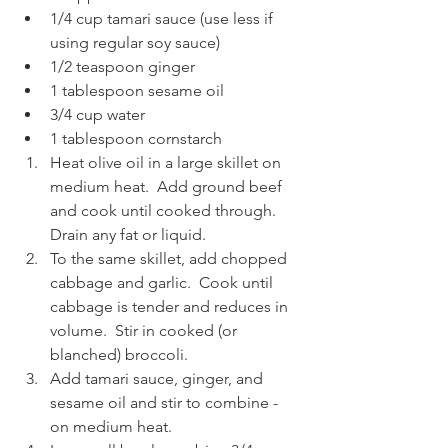
1/4 cup tamari sauce (use less if 
using regular soy sauce)
1/2 teaspoon ginger
1 tablespoon sesame oil
3/4 cup water
1 tablespoon cornstarch
Heat olive oil in a large skillet on 
medium heat.  Add ground beef 
and cook until cooked through.  
Drain any fat or liquid.
To the same skillet, add chopped 
cabbage and garlic.  Cook until 
cabbage is tender and reduces in 
volume.  Stir in cooked (or 
blanched) broccoli.
Add tamari sauce, ginger, and 
sesame oil and stir to combine - 
on medium heat.