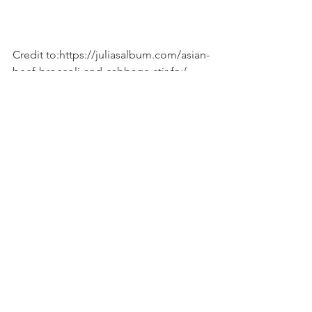
Credit to:https://juliasalbum.com/asian-
beef-broccoli-and-cabbage-stir-fry/
Recipes
See All
Recent Posts