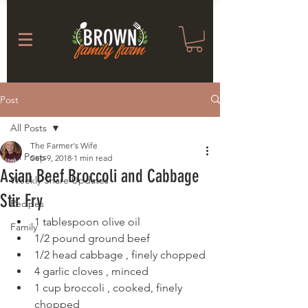
Post
All Posts
The Farmer's Wife
All Posts
Sep 9, 2018
1 min read
Asian Beef Broccoli and Cabbage
Weekly Share Updates
Stir Fry
Recipes
1 tablespoon olive oil
Family
1/2 pound ground beef
1/2 head cabbage , finely chopped
4 garlic cloves , minced
1 cup broccoli , cooked, finely 
chopped