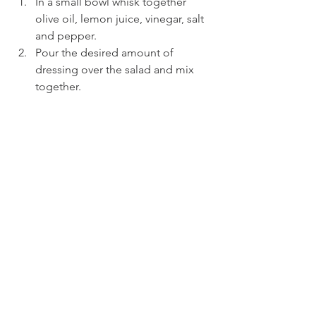
In a small bowl whisk together 
olive oil, lemon juice, vinegar, salt 
and pepper.
Pour the desired amount of 
dressing over the salad and mix 
together.