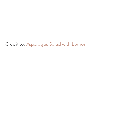
Credit to: 
Asparagus Salad with Lemon 
Vinaigrette | The Recipe Critic
Recipes
See All
Recent Posts