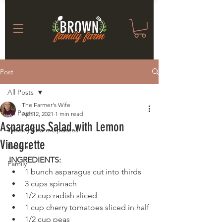
Post
All Posts
The Farmer's Wife
All Posts
Apr 12, 2021
1 min read
Asparagus Salad with Lemon
Weekly Share Updates
Vinegrette
Recipes
INGREDIENTS:
Family
1 bunch asparagus cut into thirds
3 cups spinach
1/2 cup radish sliced
1 cup cherry tomatoes sliced in half
1/2 cup peas