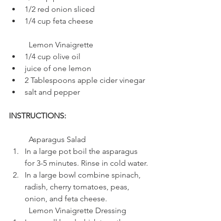
1/2 red onion sliced
1/4 cup feta cheese
	Lemon Vinaigrette
1/4 cup olive oil
juice of one lemon
2 Tablespoons apple cider vinegar
salt and pepper
INSTRUCTIONS: 
	Asparagus Salad
In a large pot boil the asparagus 
for 3-5 minutes. Rinse in cold water.
In a large bowl combine spinach, 
radish, cherry tomatoes, peas, 
onion, and feta cheese.
	Lemon Vinaigrette Dressing