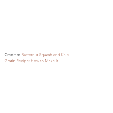
Credit to 
Butternut Squash and Kale 
Gratin Recipe: How to Make It 
(tasteofhome.com)
Recipes