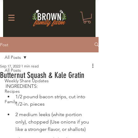
Post
All Posts
Sep 17, 2022
1 min read
All Posts
Butternut Squash & Kale Gratin
Weekly Share Updates
INGREDIENTS: 
Recipes
1/2 pound bacon strips, cut into 
Family
1/2-in. pieces
2 medium leeks (white portion 
only), chopped (Use onions if you 
like a stronger flavor, or shallots)