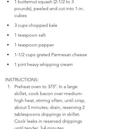
1 butternut squash (2-1/2 to 3 
pounds), peeled and cut into 1-in. 
cubes
3 cups chopped kale
1 teaspoon salt
1 teaspoon pepper
1-1/2 cups grated Parmesan cheese
1 pint heavy whipping cream
INSTRUCTIONS:
Preheat oven to 375°. In a large 
skillet, cook bacon over medium-
high heat, stirring often, until crisp, 
about 5 minutes; drain, reserving 2 
tablespoons drippings in skillet. 
Cook leeks in reserved drippings 
until tender, 3-4 minutes.