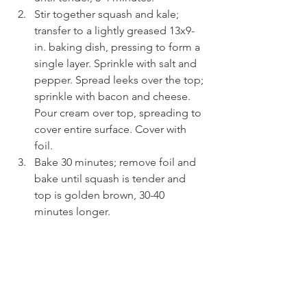
Stir together squash and kale; 
transfer to a lightly greased 13x9-
in. baking dish, pressing to form a 
single layer. Sprinkle with salt and 
pepper. Spread leeks over the top; 
sprinkle with bacon and cheese. 
Pour cream over top, spreading to 
cover entire surface. Cover with 
foil.
Bake 30 minutes; remove foil and 
bake until squash is tender and 
top is golden brown, 30-40 
minutes longer.