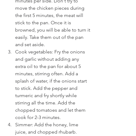
minutes per side. Don't try to 
move the chicken pieces during 
the first 5 minutes, the meat will 
stick to the pan. Once it is 
browned, you will be able to turn it 
easily. Take them out of the pan 
and set aside.
Cook vegetables: Fry the onions 
and garlic without adding any 
extra oil to the pan for about 5 
minutes, stirring often. Add a 
splash of water, if the onions start 
to stick. Add the pepper and 
turmeric and fry shortly while 
stirring all the time. Add the 
chopped tomatoes and let them 
cook for 2-3 minutes.
Simmer: Add the honey, lime 
juice, and chopped rhubarb. 