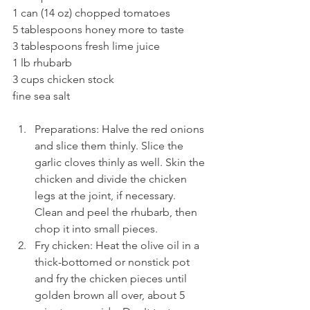
1 can (14 oz) chopped tomatoes
5 tablespoons honey more to taste
3 tablespoons fresh lime juice
1 lb rhubarb
3 cups chicken stock
fine sea salt
Preparations: Halve the red onions 
and slice them thinly. Slice the 
garlic cloves thinly as well. Skin the 
chicken and divide the chicken 
legs at the joint, if necessary. 
Clean and peel the rhubarb, then 
chop it into small pieces.
Fry chicken: Heat the olive oil in a 
thick-bottomed or nonstick pot 
and fry the chicken pieces until 
golden brown all over, about 5 