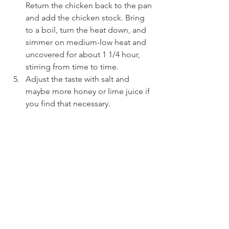
Return the chicken back to the pan 
and add the chicken stock. Bring 
to a boil, turn the heat down, and 
simmer on medium-low heat and 
uncovered for about 1 1/4 hour, 
stirring from time to time.
Adjust the taste with salt and 
maybe more honey or lime juice if 
you find that necessary.