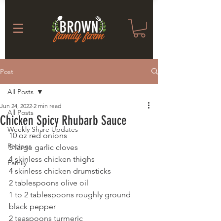
Post
All Posts
Jun 24, 2022
2 min read
All Posts
Chicken Spicy Rhubarb Sauce
Weekly Share Updates
10 oz red onions
Recipes
5 large garlic cloves
4 skinless chicken thighs
Family
4 skinless chicken drumsticks
2 tablespoons olive oil
1 to 2 tablespoons roughly ground 
black pepper
2 teaspoons turmeric