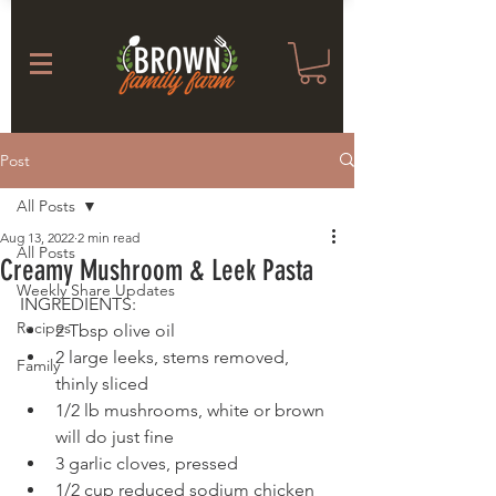
Post
All Posts
Aug 13, 2022
2 min read
All Posts
Creamy Mushroom & Leek Pasta
Weekly Share Updates
INGREDIENTS: 
Recipes
2 Tbsp olive oil
2 large leeks, stems removed, 
Family
thinly sliced
1/2 lb mushrooms, white or brown 
will do just fine
3 garlic cloves, pressed
1/2 cup reduced sodium chicken 