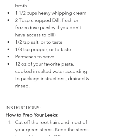
broth
1 1/2 cups heavy whipping cream
2 Tbsp chopped Dill, fresh or 
frozen (use parsley if you don't 
have access to dill)
1/2 tsp salt, or to taste
1/8 tsp pepper, or to taste
Parmesan to serve
12 oz of your favorite pasta, 
cooked in salted water according 
to package instructions, drained & 
rinsed.
INSTRUCTIONS: 
How to Prep Your Leeks:
Cut off the root hairs and most of 
your green stems. Keep the stems 