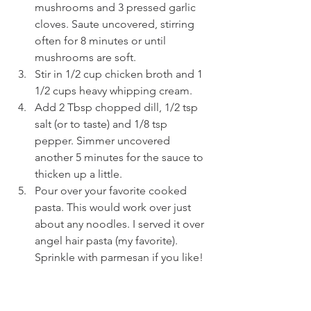
mushrooms and 3 pressed garlic 
cloves. Saute uncovered, stirring 
often for 8 minutes or until 
mushrooms are soft.
Stir in 1/2 cup chicken broth and 1 
1/2 cups heavy whipping cream.
Add 2 Tbsp chopped dill, 1/2 tsp 
salt (or to taste) and 1/8 tsp 
pepper. Simmer uncovered 
another 5 minutes for the sauce to 
thicken up a little.
Pour over your favorite cooked 
pasta. This would work over just 
about any noodles. I served it over 
angel hair pasta (my favorite). 
Sprinkle with parmesan if you like!