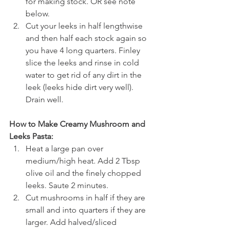
for making stock. OR see note 
below.
Cut your leeks in half lengthwise 
and then half each stock again so 
you have 4 long quarters. Finley 
slice the leeks and rinse in cold 
water to get rid of any dirt in the 
leek (leeks hide dirt very well). 
Drain well.
How to Make Creamy Mushroom and 
Leeks Pasta:
Heat a large pan over 
medium/high heat. Add 2 Tbsp 
olive oil and the finely chopped 
leeks. Saute 2 minutes.
Cut mushrooms in half if they are 
small and into quarters if they are 
larger. Add halved/sliced 