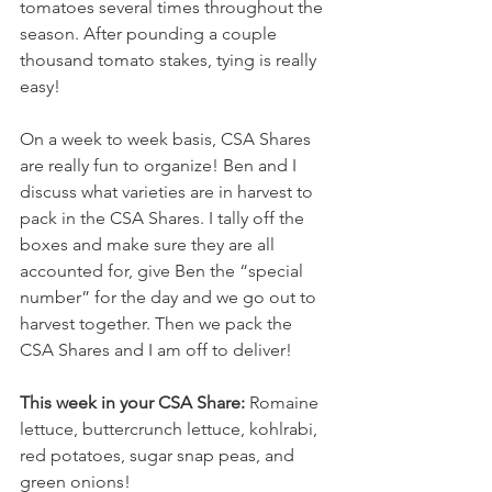
tomatoes several times throughout the 
season. After pounding a couple 
thousand tomato stakes, tying is really 
easy!
On a week to week basis, CSA Shares 
are really fun to organize! Ben and I 
discuss what varieties are in harvest to 
pack in the CSA Shares. I tally off the 
boxes and make sure they are all 
accounted for, give Ben the “special 
number” for the day and we go out to 
harvest together. Then we pack the 
CSA Shares and I am off to deliver!
This week in your CSA Share:
 Romaine 
lettuce, buttercrunch lettuce, kohlrabi, 
red potatoes, sugar snap peas, and 
green onions!