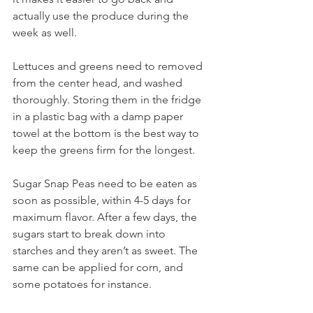
actually use the produce during the 
week as well.
Lettuces and greens need to removed 
from the center head, and washed 
thoroughly. Storing them in the fridge 
in a plastic bag with a damp paper 
towel at the bottom is the best way to 
keep the greens firm for the longest.
Sugar Snap Peas need to be eaten as 
soon as possible, within 4-5 days for 
maximum flavor. After a few days, the 
sugars start to break down into 
starches and they aren’t as sweet. The 
same can be applied for corn, and 
some potatoes for instance.