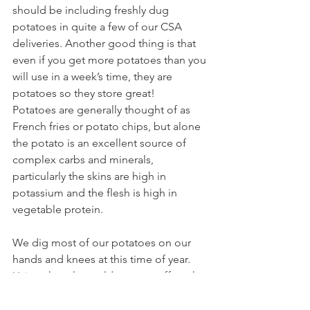
should be including freshly dug 
potatoes in quite a few of our CSA 
deliveries. Another good thing is that 
even if you get more potatoes than you 
will use in a week’s time, they are 
potatoes so they store great!
Potatoes are generally thought of as 
French fries or potato chips, but alone 
the potato is an excellent source of 
complex carbs and minerals, 
particularly the skins are high in 
potassium and the flesh is high in 
vegetable protein.
We dig most of our potatoes on our 
hands and knees at this time of year. 
Using shovels would cause scuff marks 
on the potatoes, and it would cause us 
to miss quite a few of the “runner” 