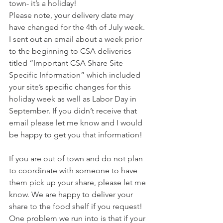
town- it’s a holiday!
Please note, your delivery date may 
have changed for the 4th of July week. 
I sent out an email about a week prior 
to the beginning to CSA deliveries 
titled “Important CSA Share Site 
Specific Information” which included 
your site’s specific changes for this 
holiday week as well as Labor Day in 
September. If you didn’t receive that 
email please let me know and I would 
be happy to get you that information!
If you are out of town and do not plan 
to coordinate with someone to have 
them pick up your share, please let me 
know. We are happy to deliver your 
share to the food shelf if you request! 
One problem we run into is that if your 