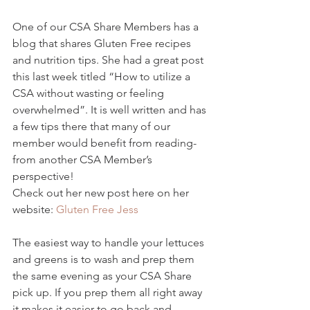
One of our CSA Share Members has a 
blog that shares Gluten Free recipes 
and nutrition tips. She had a great post 
this last week titled “How to utilize a 
CSA without wasting or feeling 
overwhelmed”. It is well written and has 
a few tips there that many of our 
member would benefit from reading- 
from another CSA Member’s 
perspective!
Check out her new post here on her 
website: 
Gluten Free Jess
The easiest way to handle your lettuces 
and greens is to wash and prep them 
the same evening as your CSA Share 
pick up. If you prep them all right away 
it makes it easier to go back and 