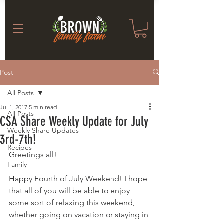
Post
All Posts
Jul 1, 2017
5 min read
All Posts
CSA Share Weekly Update for July
Weekly Share Updates
3rd-7th!
Recipes
Greetings all!
Family
Happy Fourth of July Weekend! I hope 
that all of you will be able to enjoy 
some sort of relaxing this weekend, 
whether going on vacation or staying in 