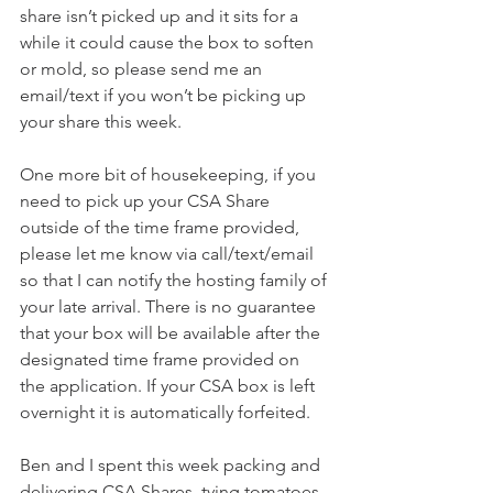
share isn’t picked up and it sits for a 
while it could cause the box to soften 
or mold, so please send me an 
email/text if you won’t be picking up 
your share this week.
One more bit of housekeeping, if you 
need to pick up your CSA Share 
outside of the time frame provided, 
please let me know via call/text/email 
so that I can notify the hosting family of 
your late arrival. There is no guarantee 
that your box will be available after the 
designated time frame provided on 
the application. If your CSA box is left 
overnight it is automatically forfeited.
Ben and I spent this week packing and 
delivering CSA Shares, tying tomatoes, 