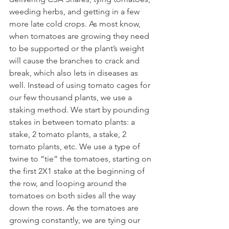
weeding herbs, and getting in a few 
more late cold crops. As most know, 
when tomatoes are growing they need 
to be supported or the plant’s weight 
will cause the branches to crack and 
break, which also lets in diseases as 
well. Instead of using tomato cages for 
our few thousand plants, we use a 
staking method. We start by pounding 
stakes in between tomato plants: a 
stake, 2 tomato plants, a stake, 2 
tomato plants, etc. We use a type of 
twine to “tie” the tomatoes, starting on 
the first 2X1 stake at the beginning of 
the row, and looping around the 
tomatoes on both sides all the way 
down the rows. As the tomatoes are 
growing constantly, we are tying our 