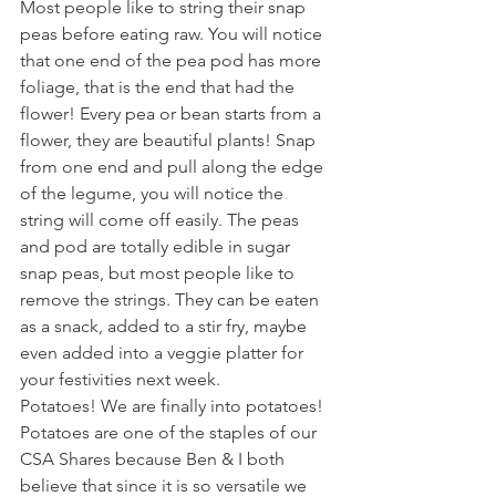
Most people like to string their snap 
peas before eating raw. You will notice 
that one end of the pea pod has more 
foliage, that is the end that had the 
flower! Every pea or bean starts from a 
flower, they are beautiful plants! Snap 
from one end and pull along the edge 
of the legume, you will notice the 
string will come off easily. The peas 
and pod are totally edible in sugar 
snap peas, but most people like to 
remove the strings. They can be eaten 
as a snack, added to a stir fry, maybe 
even added into a veggie platter for 
your festivities next week.
Potatoes! We are finally into potatoes! 
Potatoes are one of the staples of our 
CSA Shares because Ben & I both 
believe that since it is so versatile we 