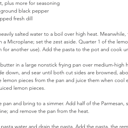
lt, plus more for seasoning
y ground black pepper
pped fresh dill
heavily salted water to a boil over high heat. Meanwhile, f
n a Microplane; set the zest aside. Quarter 1 of the lemo
for another use). Add the pasta to the pot and cook unt
butter in a large nonstick frying pan over medium-high 
de down, and sear until both cut sides are browned, abo
e lemon pieces from the pan and juice them when cool 
juiced lemon pieces.
 pan and bring to a simmer. Add half of the Parmesan, s
ine; and remove the pan from the heat.
 pasta water and drain the pasta. Add the pasta, the rem