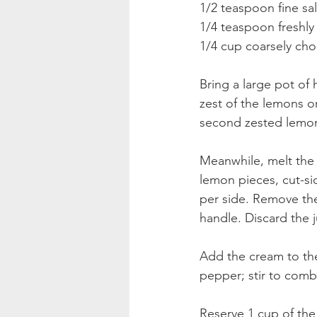
1/2 teaspoon fine sa
1/4 teaspoon freshl
1/4 cup coarsely cho
Bring a large pot of 
zest of the lemons o
second zested lemon 
Meanwhile, melt the 
lemon pieces, cut-si
per side. Remove th
handle. Discard the 
Add the cream to the
pepper; stir to comb
Reserve 1 cup of the