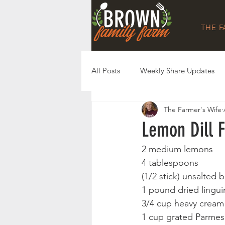
THE 
All Posts
Weekly Share Updates
The Farmer's Wife
Lemon Dill F
2 medium lemons
4 tablespoons 
(1/2 stick) unsalted b
1 pound dried lingui
3/4 cup heavy cream
1 cup grated Parmes