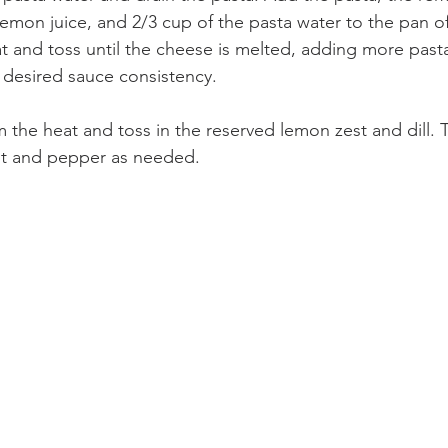
emon juice, and 2/3 cup of the pasta water to the pan of
t and toss until the cheese is melted, adding more pasta
 desired sauce consistency.
the heat and toss in the reserved lemon zest and dill. 
lt and pepper as needed.