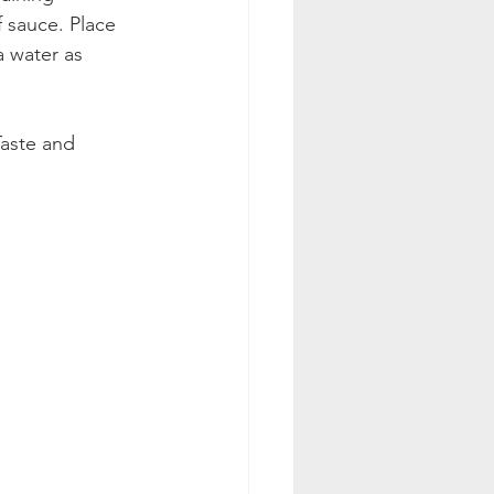
 sauce. Place 
 water as 
Taste and 