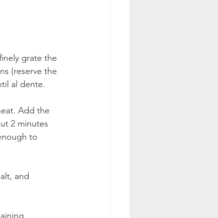
inely grate the 
ns (reserve the 
il al dente.
heat. Add the 
ut 2 minutes 
enough to 
alt, and 
aining 