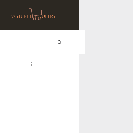
PASTURED POULTRY