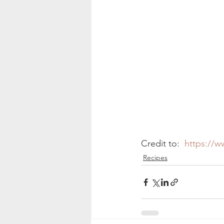
Credit to:  
https://w
Recipes