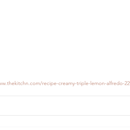
ww.thekitchn.com/recipe-creamy-triple-lemon-alfredo-2