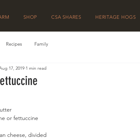
FARM
SHOP
CSA SHARES
HERITAGE HOGS
Recipes
Family
Aug 17, 2019
1 min read
ettuccine
utter
ne or fettuccine
an cheese, divided