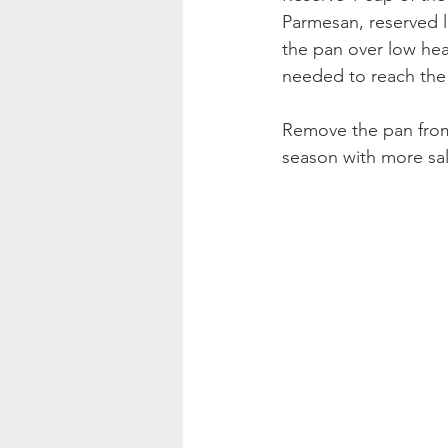
Parmesan, reserved l
the pan over low hea
needed to reach the
Remove the pan from 
season with more sa