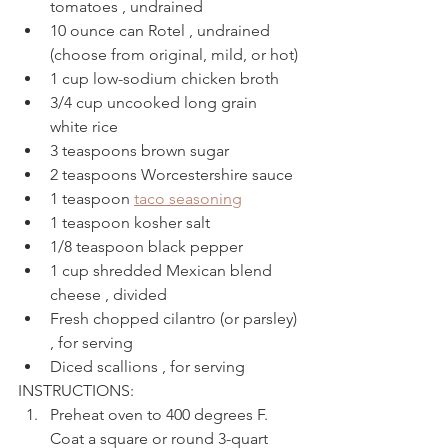
tomatoes , undrained
10 ounce can Rotel , undrained 
(choose from original, mild, or hot)
1 cup low-sodium chicken broth
3/4 cup uncooked long grain 
white rice
3 teaspoons brown sugar
2 teaspoons Worcestershire sauce
1 teaspoon 
taco seasoning
1 teaspoon kosher salt
1/8 teaspoon black pepper
1 cup shredded Mexican blend 
cheese , divided
Fresh chopped cilantro (or parsley) 
, for serving
Diced scallions , for serving
INSTRUCTIONS: 
Preheat oven to 400 degrees F. 
Coat a square or round 3-quart 