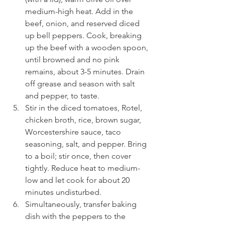
medium-high heat. Add in the 
beef, onion, and reserved diced 
up bell peppers. Cook, breaking 
up the beef with a wooden spoon, 
until browned and no pink 
remains, about 3-5 minutes. Drain 
off grease and season with salt 
and pepper, to taste.
Stir in the diced tomatoes, Rotel, 
chicken broth, rice, brown sugar, 
Worcestershire sauce, taco 
seasoning, salt, and pepper. Bring 
to a boil; stir once, then cover 
tightly. Reduce heat to medium-
low and let cook for about 20 
minutes undisturbed.
Simultaneously, transfer baking 
dish with the peppers to the 