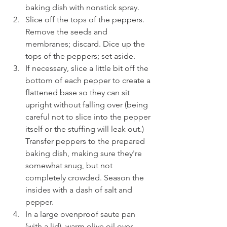
baking dish with nonstick spray.
Slice off the tops of the peppers. 
Remove the seeds and 
membranes; discard. Dice up the 
tops of the peppers; set aside.
If necessary, slice a little bit off the 
bottom of each pepper to create a 
flattened base so they can sit 
upright without falling over (being 
careful not to slice into the pepper 
itself or the stuffing will leak out.) 
Transfer peppers to the prepared 
baking dish, making sure they're 
somewhat snug, but not 
completely crowded. Season the 
insides with a dash of salt and 
pepper.
In a large ovenproof saute pan 
(with a lid), warm olive oil over 