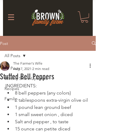
Post
All Posts
The Farmer's Wife
All Posts
Aug 7, 2021
2 min read
Stuffed Bell Peppers
Weekly Share Updates
INGREDIENTS: 
Recipes
8 bell peppers (any colors)
Family
2 tablespoons extra-virgin olive oil
1 pound lean ground beef
1 small sweet onion , diced
Salt and pepper , to taste
15 ounce can petite diced 