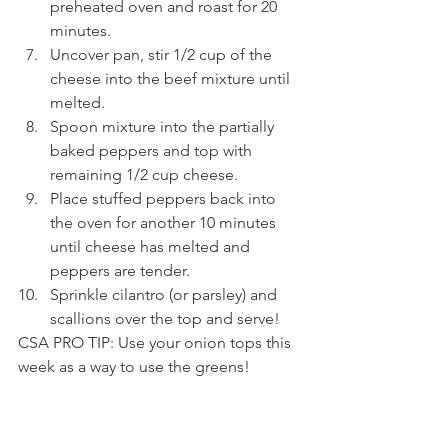
preheated oven and roast for 20 
minutes.
Uncover pan, stir 1/2 cup of the 
cheese into the beef mixture until 
melted.
Spoon mixture into the partially 
baked peppers and top with 
remaining 1/2 cup cheese.
Place stuffed peppers back into 
the oven for another 10 minutes 
until cheese has melted and 
peppers are tender.
Sprinkle cilantro (or parsley) and 
scallions over the top and serve!
CSA PRO TIP: Use your onion tops this 
week as a way to use the greens! 