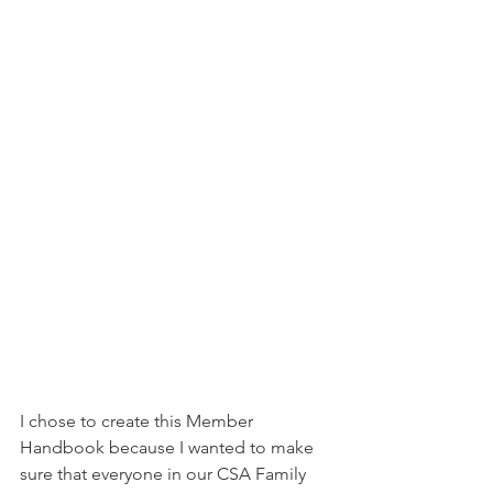
I chose to create this Member 
Handbook because I wanted to make 
sure that everyone in our CSA Family 