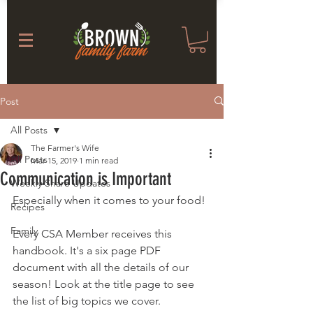
Post
All Posts
The Farmer's Wife
All Posts
Mar 15, 2019
1 min read
Communication is Important
Weekly Share Updates
Especially when it comes to your food! 
Recipes
Family
Every CSA Member receives this 
handbook. It's a six page PDF 
document with all the details of our 
season! Look at the title page to see 
the list of big topics we cover.