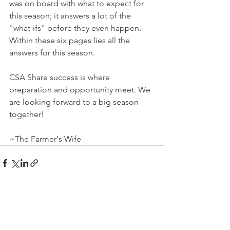
was on board with what to expect for 
this season; it answers a lot of the 
"what-ifs" before they even happen. 
Within these six pages lies all the 
answers for this season. 
CSA Share success is where 
preparation and opportunity meet. We 
are looking forward to a big season 
together!
~The Farmer's Wife
See All
Recent Posts