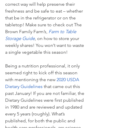
correct way will help preserve their 
freshness and be safe to eat – whether 
that be in the refrigerator or on the 
tabletop! Make sure to check out The 
Brown Family Farm’s, 
Farm to Table 
Storage Guide
, 
on how to store your 
weekly shares! You won’t want to waste 
a single vegetable this season! 
Being a nutrition professional, it only 
seemed right to kick off this season 
with mentioning the new 
2020 USDA 
Dietary Guidelines
 that came out this 
past January! If you are not familiar, the 
Dietary Guidelines were first published 
in 1980 and are reviewed and updated 
every 5 years (roughly). What’s 
published, for both the public and 
health care professionals, are science-