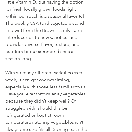
little Vitamin D, but having the option 
for fresh locally grown foods right 
within our reach is a seasonal favorite! 
The weekly CSA (and vegetable stand 
in town) from the Brown Family Farm 
introduces us to new varieties, and 
provides diverse flavor, texture, and 
nutrition to our summer dishes all 
season long! 
With so many different varieties each 
week, it can get overwhelming, 
especially with those less familiar to us. 
Have you ever thrown away vegetables 
because they didn’t keep well? Or 
struggled with, should this be 
refrigerated or kept at room 
temperature? Storing vegetables isn’t 
always one size fits all. Storing each the 