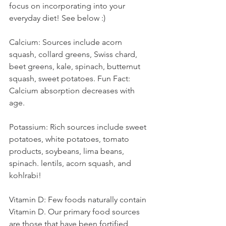
focus on incorporating into your 
everyday diet! See below :)
Calcium: Sources include acorn 
squash, collard greens, Swiss chard, 
beet greens, kale, spinach, butternut 
squash, sweet potatoes. Fun Fact: 
Calcium absorption decreases with 
age. 
Potassium: Rich sources include sweet 
potatoes, white potatoes, tomato 
products, soybeans, lima beans, 
spinach. lentils, acorn squash, and 
kohlrabi! 
Vitamin D: Few foods naturally contain 
Vitamin D. Our primary food sources 
are those that have been fortified, 