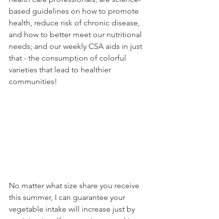
based guidelines on how to promote 
health, reduce risk of chronic disease, 
and how to better meet our nutritional 
needs; and our weekly CSA aids in just 
that - the consumption of colorful 
varieties that lead to healthier 
communities!
No matter what size share you receive 
this summer, I can guarantee your 
vegetable intake will increase just by 