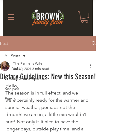
Post
All Posts
The Farmer's Wife
All Posts
Jul 30, 2021
3 min read
Dietary Guidelines: New this Season!
Weekly Share Updates
Hello,
Recipes
The season is in full effect, and we 
Family
were certainly ready for the warmer and 
sunnier weather; perhaps not the 
drought we are in, a little rain wouldn’t 
hurt! Not only is it nice to have the 
longer days, outside play time, and a 