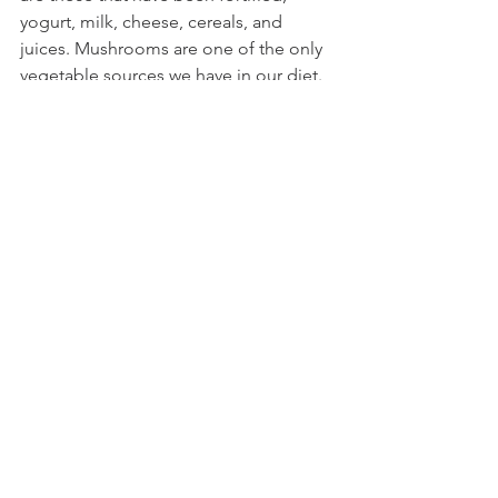
yogurt, milk, cheese, cereals, and 
juices. Mushrooms are one of the only 
vegetable sources we have in our diet. 
Other primary sources include sunlight, 
fatty fish, egg yolk, beef liver, sardines. 
Fun Fact: Vitamin D enhances calcium 
absorption. 
Dietary Fiber: Acorn squash, collard 
greens, butternut squash, kale, 
broccoli, carrots, spinach, beet greens, 
Brussels sprouts, green beans, sweet 
potatoes, Swiss chard, and baked 
potatoes. Women (19-50 yo) should 
aim for 25g/day, and men (19-50 yo) 
38g/day, women 50+ aim for 21g/day, 
and men 50+ aim for 30g/day.