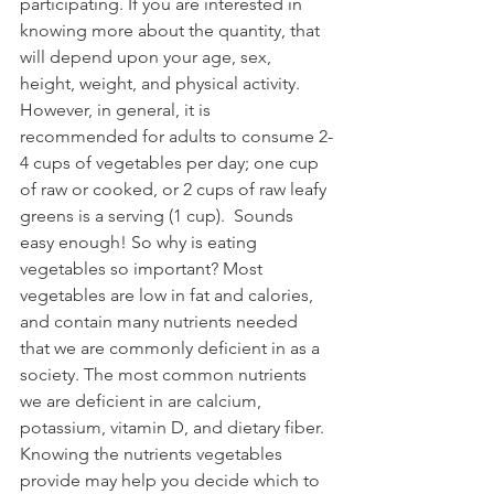
participating. If you are interested in 
knowing more about the quantity, that 
will depend upon your age, sex, 
height, weight, and physical activity. 
However, in general, it is 
recommended for adults to consume 2-
4 cups of vegetables per day; one cup 
of raw or cooked, or 2 cups of raw leafy 
greens is a serving (1 cup).  Sounds 
easy enough! So why is eating 
vegetables so important? Most 
vegetables are low in fat and calories, 
and contain many nutrients needed 
that we are commonly deficient in as a 
society. The most common nutrients 
we are deficient in are calcium, 
potassium, vitamin D, and dietary fiber. 
Knowing the nutrients vegetables 
provide may help you decide which to 