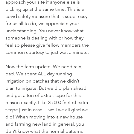
approach your site if anyone else is 
picking up at the same time. This is a 
covid safety measure that is super easy 
for us all to do, we appreciate your 
understanding. You never know what 
someone is dealing with or how they 
feel so please give fellow members the 
common courtesy to just wait a minute.
Now the farm update. We need rain, 
bad. We spent ALL day running 
irrigation on patches that we didn’t 
plan to irrigate. But we did plan ahead 
and get a ton of extra t-tape for this 
reason exactly. Like 25,000 feet of extra 
t-tape just in case… well we all glad we 
did! When moving into a new house 
and farming new land in general, you 
don’t know what the normal patterns 