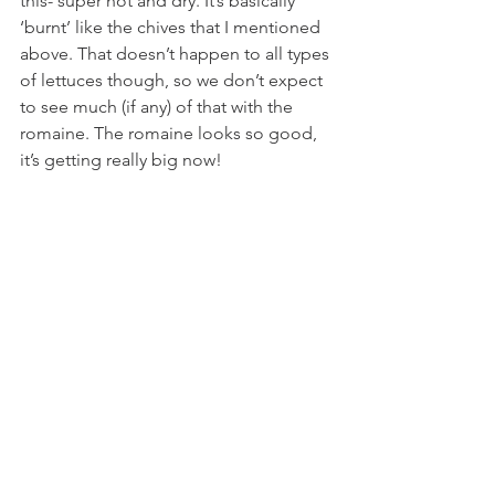
this- super hot and dry. It’s basically 
‘burnt’ like the chives that I mentioned 
above. That doesn’t happen to all types 
of lettuces though, so we don’t expect 
to see much (if any) of that with the 
romaine. The romaine looks so good, 
it’s getting really big now! 