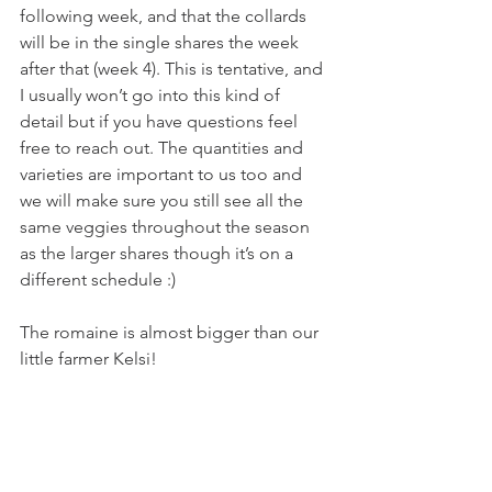
following week, and that the collards 
will be in the single shares the week 
after that (week 4). This is tentative, and 
I usually won’t go into this kind of 
detail but if you have questions feel 
free to reach out. The quantities and 
varieties are important to us too and 
we will make sure you still see all the 
same veggies throughout the season 
as the larger shares though it’s on a 
different schedule :)
The romaine is almost bigger than our 
little farmer Kelsi!