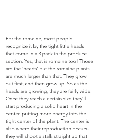
For the romaine, most people 
recognize it by the tight little heads 
that come in a 3 pack in the produce 
section. Yes, that is romaine too! Those 
are the ‘hearts’ but the romaine plants 
are much larger than that. They grow 
out first, and then grow up. So as the 
heads are growing, they are fairly wide. 
Once they reach a certain size they’ll 
start producing a solid heart in the 
center, putting more energy into the 
tight center of the plant. The center is 
also where their reproduction occurs- 
they will shoot a stalk straight up that 