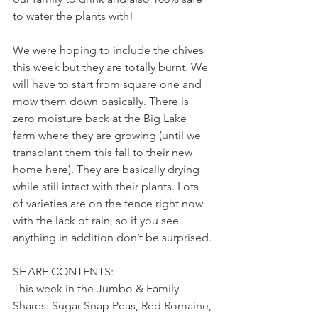
to water the plants with! 
We were hoping to include the chives 
this week but they are totally burnt. We 
will have to start from square one and 
mow them down basically. There is 
zero moisture back at the Big Lake 
farm where they are growing (until we 
transplant them this fall to their new 
home here). They are basically drying 
while still intact with their plants. Lots 
of varieties are on the fence right now 
with the lack of rain, so if you see 
anything in addition don’t be surprised. 
SHARE CONTENTS:
This week in the Jumbo & Family 
Shares: Sugar Snap Peas, Red Romaine, 