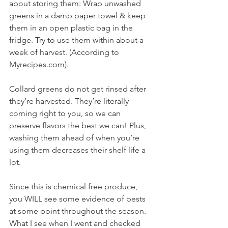
about storing them: Wrap unwashed 
greens in a damp paper towel & keep 
them in an open plastic bag in the 
fridge. Try to use them within about a 
week of harvest. (According to 
Myrecipes.com). 
Collard greens do not get rinsed after 
they’re harvested. They’re literally 
coming right to you, so we can 
preserve flavors the best we can! Plus, 
washing them ahead of when you’re 
using them decreases their shelf life a 
lot.
Since this is chemical free produce, 
you WILL see some evidence of pests 
at some point throughout the season. 
What I see when I went and checked 