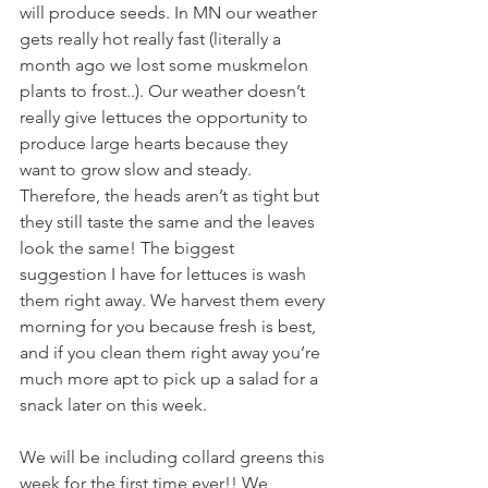
will produce seeds. In MN our weather 
gets really hot really fast (literally a 
month ago we lost some muskmelon 
plants to frost..). Our weather doesn’t 
really give lettuces the opportunity to 
produce large hearts because they 
want to grow slow and steady. 
Therefore, the heads aren’t as tight but 
they still taste the same and the leaves 
look the same! The biggest 
suggestion I have for lettuces is wash 
them right away. We harvest them every 
morning for you because fresh is best, 
and if you clean them right away you’re 
much more apt to pick up a salad for a 
snack later on this week. 
We will be including collard greens this 
week for the first time ever!! We 