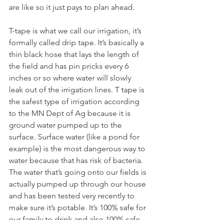
are like so it just pays to plan ahead. 
T-tape is what we call our irrigation, it’s 
formally called drip tape. It’s basically a 
thin black hose that lays the length of 
the field and has pin pricks every 6 
inches or so where water will slowly 
leak out of the irrigation lines. T tape is 
the safest type of irrigation according 
to the MN Dept of Ag because it is 
ground water pumped up to the 
surface. Surface water (like a pond for 
example) is the most dangerous way to 
water because that has risk of bacteria. 
The water that’s going onto our fields is 
actually pumped up through our house 
and has been tested very recently to 
make sure it’s potable. It’s 100% safe for 
our family to drink and also 100% safe 