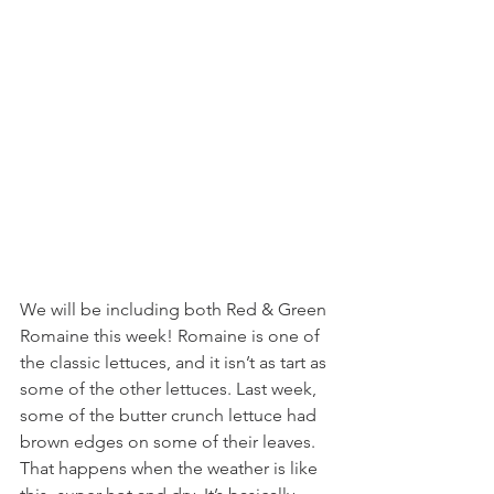
We will be including both Red & Green 
Romaine this week! Romaine is one of 
the classic lettuces, and it isn’t as tart as 
some of the other lettuces. Last week, 
some of the butter crunch lettuce had 
brown edges on some of their leaves. 
That happens when the weather is like 