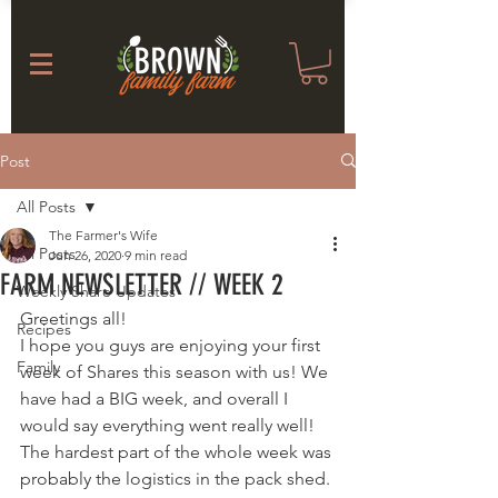
Post
All Posts
The Farmer's Wife
All Posts
Jun 26, 2020
9 min read
FARM NEWSLETTER // WEEK 2
Weekly Share Updates
Greetings all! 
Recipes
I hope you guys are enjoying your first 
Family
week of Shares this season with us! We 
have had a BIG week, and overall I 
would say everything went really well! 
The hardest part of the whole week was 
probably the logistics in the pack shed. 