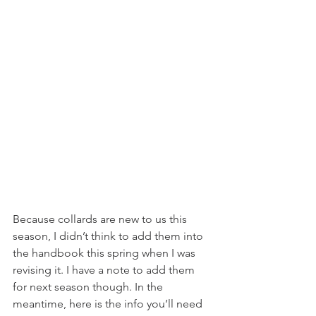
Because collards are new to us this 
season, I didn’t think to add them into 
the handbook this spring when I was 
revising it. I have a note to add them 
for next season though. In the 
meantime, here is the info you’ll need 