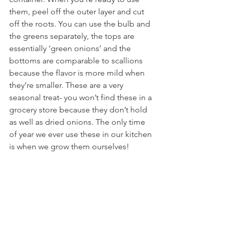
them, peel off the outer layer and cut 
off the roots. You can use the bulb and 
the greens separately, the tops are 
essentially ‘green onions’ and the 
bottoms are comparable to scallions 
because the flavor is more mild when 
they’re smaller. These are a very 
seasonal treat- you won’t find these in a 
grocery store because they don’t hold 
as well as dried onions. The only time 
of year we ever use these in our kitchen 
is when we grow them ourselves!