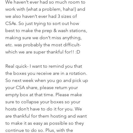
We haven’t ever had so much room to 
work with (what a problem, haha!) and 
we also haven’t ever had 3 sizes of 
CSAs. So just trying to sort out how 
best to make the prep & wash stations, 
making sure we don’t miss anything, 
etc. was probably the most difficult- 
which we are super thankful for!! :D 
Real quick- I want to remind you that 
the boxes you receive are in a rotation. 
So next week when you go and pick up 
your CSA share, please return your 
empty box at that time. Please make 
sure to collapse your boxes so your 
hosts don’t have to do it for you. We 
are thankful for them hosting and want 
to make it as easy as possible so they 
continue to do so. Plus, with the 