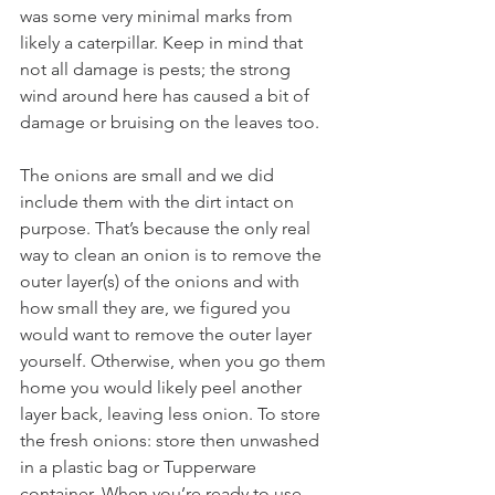
was some very minimal marks from 
likely a caterpillar. Keep in mind that 
not all damage is pests; the strong 
wind around here has caused a bit of 
damage or bruising on the leaves too. 
The onions are small and we did 
include them with the dirt intact on 
purpose. That’s because the only real 
way to clean an onion is to remove the 
outer layer(s) of the onions and with 
how small they are, we figured you 
would want to remove the outer layer 
yourself. Otherwise, when you go them 
home you would likely peel another 
layer back, leaving less onion. To store 
the fresh onions: store then unwashed 
in a plastic bag or Tupperware 
container. When you’re ready to use 