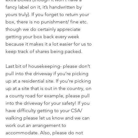
fancy label on it, it’s handwritten by 
yours truly). If you forget to return your 
box, there is no punishment/ fine etc. 
though we do certainly appreciate 
getting your box back every week 
because it makes it a lot easier for us to 
keep track of shares being packed.
Last bit of housekeeping- please don’t 
pull into the driveway if you’re picking 
up at a residential site. If you’re picking 
up at a site that is out in the country, on 
a county road for example, please pull 
into the driveway for your safety! If you 
have difficulty getting to your CSA/ 
walking please let us know and we can 
work out an arrangement to 
accommodate. Also, please do not 