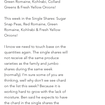
Green Romaine, Kohlrabi, Collard 
Greens & Fresh Yellow Onions! 
This week in the Single Shares: Sugar 
Snap Peas, Red Romaine, Green 
Romaine, Kohlrabi & Fresh Yellow 
Onions! 
I know we need to touch base on the 
quantities again. The single shares will 
not receive all the same produce 
varieties as the family and jumbo 
shares during the same week 
(normally). I’m sure some of you are 
thinking, well why don’t we see chard 
on the list this week? Because it is 
working hard to grow with the lack of 
moisture. Ben said he expects to have 
the chard in the single shares the 