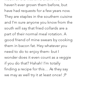
haven’t ever grown them before, but 
have had requests for a few years now. 
They are staples in the southern cuisine 
and I’m sure anyone you know from the 
south will say that fried collards are a 
part of their normal meal rotation. A 
good friend of mine swears by cooking 
them in bacon fat. Hey whatever you 
need to do to enjoy them- but I 
wonder does it even count as a veggie 
if you do that? Hahah! I’m totally 
finding a recipe for this… As they say 
we may as well try it at least once! ;P