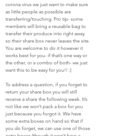
corona virus we just want to make sure 
as little people as possible are 
transferring/touching. Pro tip- some 
members will bring a reusable bag to 
transfer their produce into right away 
so their share box never leaves the site. 
You are welcome to do it however it 
works best for you- if that’s one way or 
the other, or a combo of both- we just 
want this to be easy for you!! :)
To address a question, if you forget to 
return your share box you will still 
receive a share the following week. It’s 
not like we won’t pack a box for you 
just because you forgot it. We have 
some extra boxes on hand so that if 
you do forget, we can use one of those 
extra boxes (though it won’t have a 