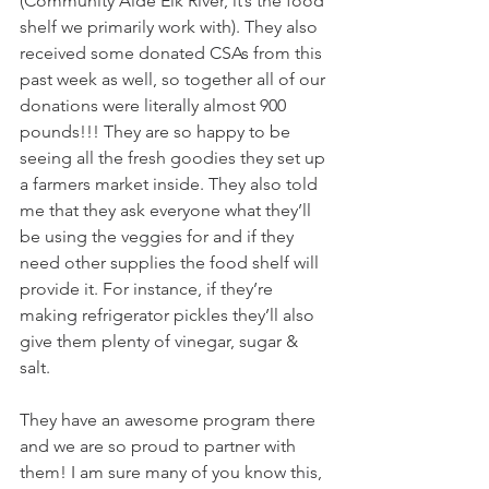
(Community Aide Elk River, it’s the food 
shelf we primarily work with). They also 
received some donated CSAs from this 
past week as well, so together all of our 
donations were literally almost 900 
pounds!!! They are so happy to be 
seeing all the fresh goodies they set up 
a farmers market inside. They also told 
me that they ask everyone what they’ll 
be using the veggies for and if they 
need other supplies the food shelf will 
provide it. For instance, if they’re 
making refrigerator pickles they’ll also 
give them plenty of vinegar, sugar & 
salt. 
They have an awesome program there 
and we are so proud to partner with 
them! I am sure many of you know this, 