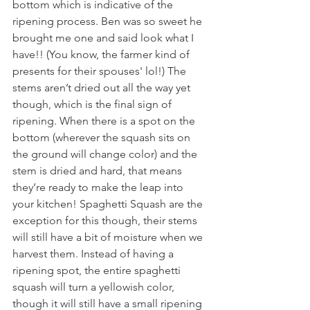
bottom which is indicative of the 
ripening process. Ben was so sweet he 
brought me one and said look what I 
have!! (You know, the farmer kind of 
presents for their spouses' lol!) The 
stems aren’t dried out all the way yet 
though, which is the final sign of 
ripening. When there is a spot on the 
bottom (wherever the squash sits on 
the ground will change color) and the 
stem is dried and hard, that means 
they’re ready to make the leap into 
your kitchen! Spaghetti Squash are the 
exception for this though, their stems 
will still have a bit of moisture when we 
harvest them. Instead of having a 
ripening spot, the entire spaghetti 
squash will turn a yellowish color, 
though it will still have a small ripening 