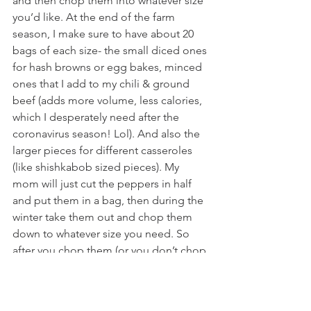
and then chop them into whatever size 
you’d like. At the end of the farm 
season, I make sure to have about 20 
bags of each size- the small diced ones 
for hash browns or egg bakes, minced 
ones that I add to my chili & ground 
beef (adds more volume, less calories, 
which I desperately need after the 
coronavirus season! Lol). And also the 
larger pieces for different casseroles 
(like shishkabob sized pieces). My 
mom will just cut the peppers in half 
and put them in a bag, then during the 
winter take them out and chop them 
down to whatever size you need. So 
after you chop them (or you don’t chop 
them), just put them in a ziplock bag 
and squish out all the air that you can, 
add a date on the bag and pop them 