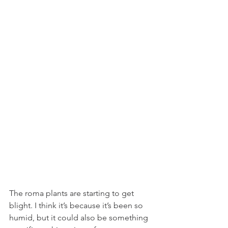
The roma plants are starting to get 
blight. I think it’s because it’s been so 
humid, but it could also be something 