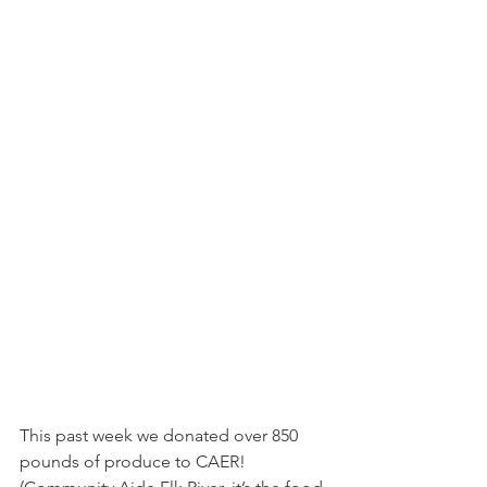
This past week we donated over 850 
pounds of produce to CAER! 