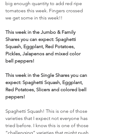
big enough quantity to add red ripe 
tomatoes this week. Fingers crossed 
we get some in this week!! 
This week in the Jumbo & Family 
Shares you can expect: Spaghetti 
Squash, Eggplant, Red Potatoes, 
Pickles, Jalapenos and mixed color 
bell peppers!
This week in the Single Shares you can 
expect: Spaghetti Squash, Eggplant, 
Red Potatoes, Slicers and colored bell 
peppers!
Spaghetti Squash! This is one of those 
varieties that I expect not everyone has 
tried before. I know this is one of those 
“challenging” varieties that might push 