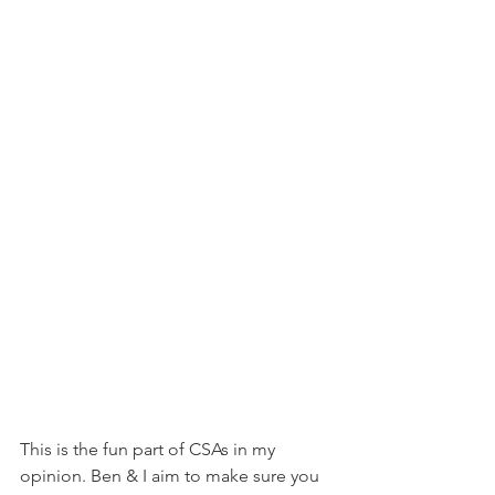
This is the fun part of CSAs in my 
opinion. Ben & I aim to make sure you 