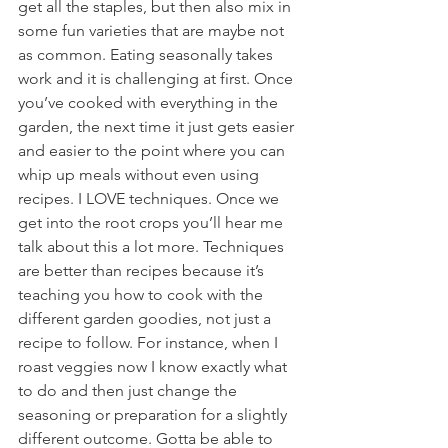
get all the staples, but then also mix in 
some fun varieties that are maybe not 
as common. Eating seasonally takes 
work and it is challenging at first. Once 
you’ve cooked with everything in the 
garden, the next time it just gets easier 
and easier to the point where you can 
whip up meals without even using 
recipes. I LOVE techniques. Once we 
get into the root crops you’ll hear me 
talk about this a lot more. Techniques 
are better than recipes because it’s 
teaching you how to cook with the 
different garden goodies, not just a 
recipe to follow. For instance, when I 
roast veggies now I know exactly what 
to do and then just change the 
seasoning or preparation for a slightly 
different outcome. Gotta be able to 