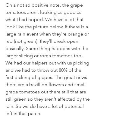
On a not so positive note, the grape 
tomatoes aren’t looking as good as 
what I had hoped. We have a lot that 
look like the picture below. If there is a 
large rain event when they're orange or 
red (not green), they’ll break open 
basically. Same thing happens with the 
larger slicing or roma tomatoes too. 
We had our helpers out with us picking 
and we had to throw out 80% of the 
first picking of grapes. The great news- 
there are a bazillion flowers and small 
grape tomatoes out there still that are 
still green so they aren't affected by the 
rain. So we do have a lot of potential 
left in that patch. 