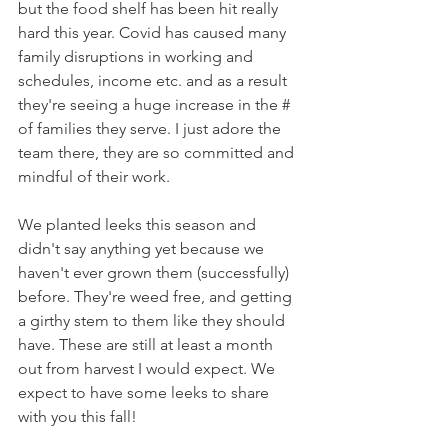
but the food shelf has been hit really 
hard this year. Covid has caused many 
family disruptions in working and 
schedules, income etc. and as a result 
they're seeing a huge increase in the # 
of families they serve. I just adore the 
team there, they are so committed and 
mindful of their work. 
We planted leeks this season and 
didn't say anything yet because we 
haven't ever grown them (successfully) 
before. They're weed free, and getting 
a girthy stem to them like they should 
have. These are still at least a month 
out from harvest I would expect. We 
expect to have some leeks to share 
with you this fall! 