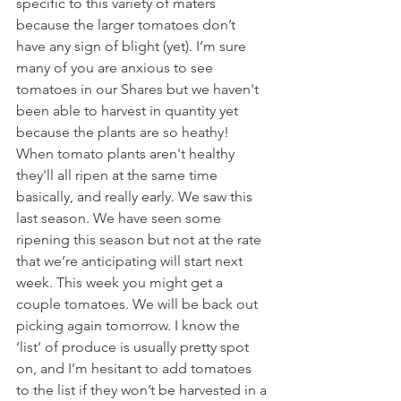
specific to this variety of maters 
because the larger tomatoes don’t 
have any sign of blight (yet). I’m sure 
many of you are anxious to see 
tomatoes in our Shares but we haven't 
been able to harvest in quantity yet 
because the plants are so heathy! 
When tomato plants aren't healthy 
they'll all ripen at the same time 
basically, and really early. We saw this 
last season. We have seen some 
ripening this season but not at the rate 
that we’re anticipating will start next 
week. This week you might get a 
couple tomatoes. We will be back out 
picking again tomorrow. I know the 
‘list’ of produce is usually pretty spot 
on, and I’m hesitant to add tomatoes 
to the list if they won’t be harvested in a 