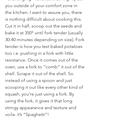
you outside of your comfort zone in 
the kitchen. I want to assure you, there 
is nothing difficult about cooking this. 
Cut it in half, scoop out the seeds and 
bake it at 350* until fork tender (usually 
30-40 minutes depending on size). Fork 
tender is how you test baked potatoes 
too i.e. pushing in a fork with little 
resistance. Once it comes out of the 
oven, use a fork to “comb” it out of the 
shell. Scrape it out of the shell. So 
instead of using a spoon and just 
scooping it out like every other kind of 
squash, you’re just using a fork. By 
using the fork, it gives it that long 
stringy appearance and texture and 
voila- it’s “Spaghetti”!