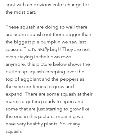
spot with an obvious color change for 
the most part.
These squash are doing so well there 
are acorn squash out there bigger than 
the biggest pie pumpkin we saw last 
season. That’s 
really 
big!! They are not 
even staying in their own rows 
anymore, this picture below shows the 
buttercup squash creeping over the 
top of eggplant and the peppers as 
the vine continues to grow and 
expand. There are some squash at their 
max size getting ready to ripen and 
some that are just starting to grow like 
the one in this picture, meaning we 
have very healthy plants. So. many. 
squash.