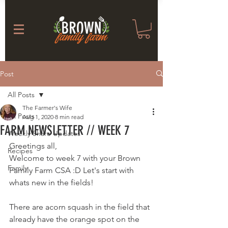
Post
All Posts
The Farmer's Wife
All Posts
Aug 1, 2020
8 min read
FARM NEWSLETTER // WEEK 7
Weekly Share Updates
Greetings all, 
Recipes
Welcome to week 7 with your Brown 
Family
Family Farm CSA :D Let's start with 
whats new in the fields! 
There are acorn squash in the field that 
already have the orange spot on the 