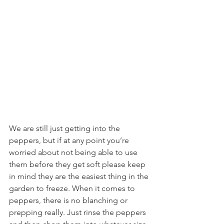
We are still just getting into the 
peppers, but if at any point you’re 
worried about not being able to use 
them before they get soft please keep 
in mind they are the easiest thing in the 
garden to freeze. When it comes to 
peppers, there is no blanching or 
prepping really. Just rinse the peppers 