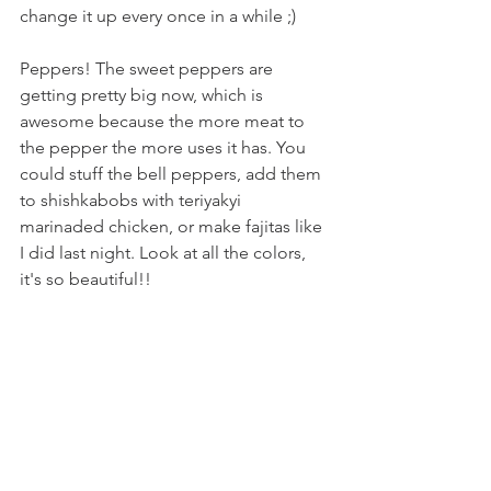
change it up every once in a while ;) 
Peppers! The sweet peppers are 
getting pretty big now, which is 
awesome because the more meat to 
the pepper the more uses it has. You 
could stuff the bell peppers, add them 
to shishkabobs with teriyakyi 
marinaded chicken, or make fajitas like 
I did last night. Look at all the colors, 
it's so beautiful!!