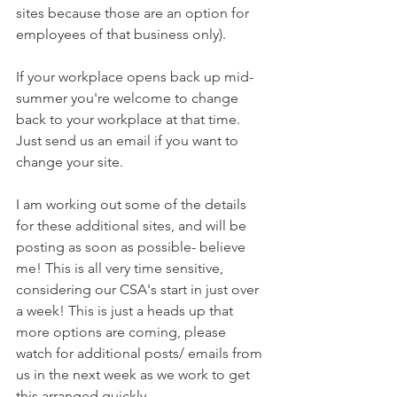
sites because those are an option for 
employees of that business only).  
If your workplace opens back up mid-
summer you're welcome to change 
back to your workplace at that time. 
Just send us an email if you want to 
change your site.
I am working out some of the details 
for these additional sites, and will be 
posting as soon as possible- believe 
me! This is all very time sensitive, 
considering our CSA's start in just over 
a week! This is just a heads up that 
more options are coming, please 
watch for additional posts/ emails from 
us in the next week as we work to get 
this arranged quickly. 