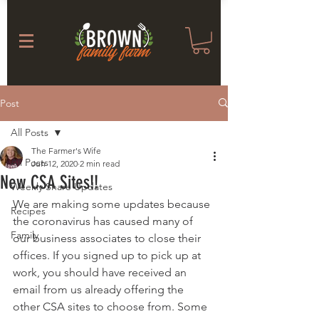
Post
All Posts
The Farmer's Wife
All Posts
Jun 12, 2020
2 min read
New CSA Sites!!
Weekly Share Updates
We are making some updates because 
Recipes
the coronavirus has caused many of 
Family
our business associates to close their 
offices. If you signed up to pick up at 
work, you should have received an 
email from us already offering the 
other CSA sites to choose from. Some 