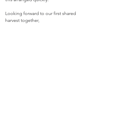
Looking forward to our first shared 
harvest together, 
Have a great weekend!! 
See All
Recent Posts