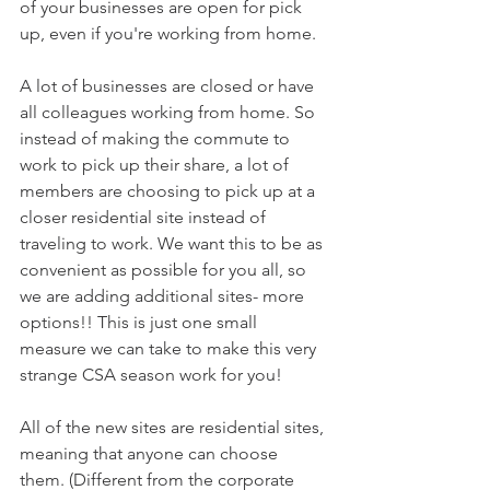
of your businesses are open for pick 
up, even if you're working from home.
A lot of businesses are closed or have 
all colleagues working from home. So 
instead of making the commute to 
work to pick up their share, a lot of 
members are choosing to pick up at a 
closer residential site instead of 
traveling to work. We want this to be as 
convenient as possible for you all, so 
we are adding additional sites- more 
options!! This is just one small 
measure we can take to make this very 
strange CSA season work for you! 
All of the new sites are residential sites, 
meaning that anyone can choose 
them. (Different from the corporate 