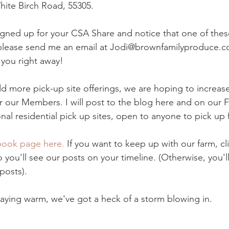
hite Birch Road, 55305.
signed up for your CSA Share and notice that one of thes
 please send me an email at Jodi@brownfamilyproduce.c
 you right away! 
d more pick-up site offerings, we are hoping to increase
r our Members. I will post to the blog here and on our
al residential pick up sites, open to anyone to pick up 
ook page here.
 If you want to keep up with our farm, cl
 you'll see our posts on your timeline. (Otherwise, you'l
posts). 
taying warm, we've got a heck of a storm blowing in.