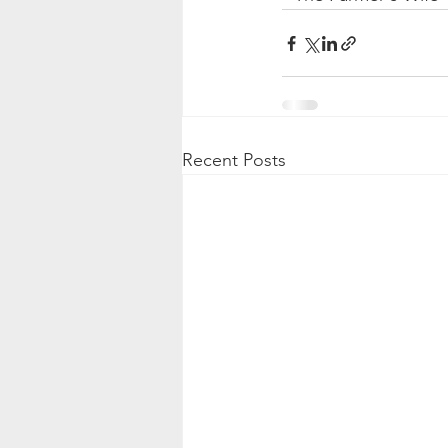
Recent Posts