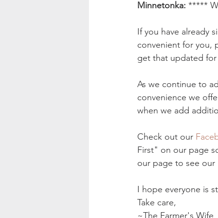
Minnetonka:
 ***** W
If you have already 
convenient for you,
get that updated for
As we continue to ad
convenience we offe
when we add addition
Check out our 
Faceb
First" on our page so
our page to see our 
I hope everyone is s
Take care, 
~The Farmer's Wife