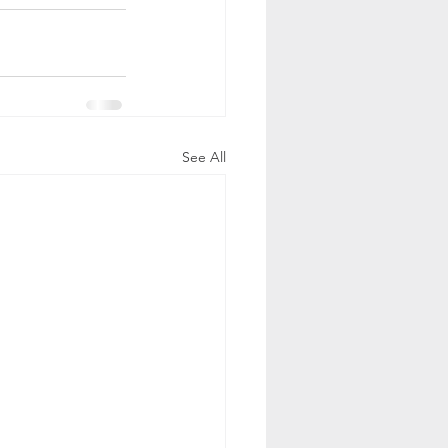
See All