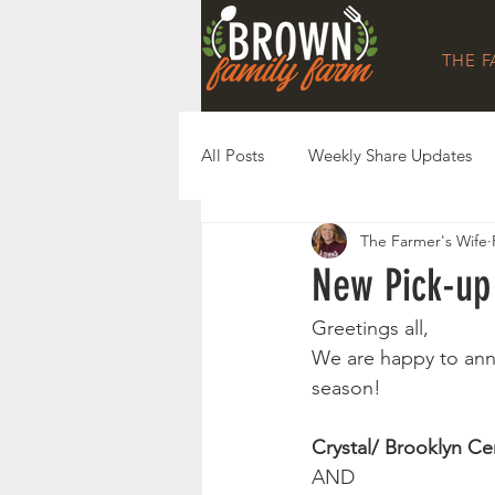
THE 
All Posts
Weekly Share Updates
The Farmer's Wife
New Pick-up 
Greetings all, 
We are happy to ann
season! 
Crystal/ Brooklyn Ce
AND