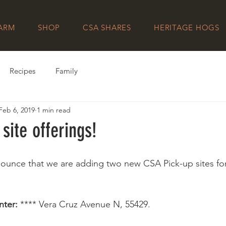
FARM
SHOP
CSA SHARES
HERITAGE HOGS
Recipes
Family
Feb 6, 2019
1 min read
site offerings!
ounce that we are adding two new CSA Pick-up sites for
nter: 
**** Vera Cruz Avenue N, 55429.