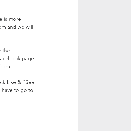
e is more 
om and we will 
 the 
 Facebook page 
from! 
ick Like & "See 
l have to go to 