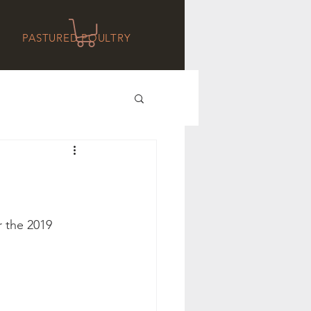
PASTURED POULTRY
 the 2019 