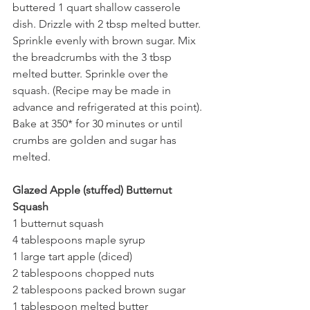
buttered 1 quart shallow casserole 
dish. Drizzle with 2 tbsp melted butter.
Sprinkle evenly with brown sugar. Mix 
the breadcrumbs with the 3 tbsp 
melted butter. Sprinkle over the 
squash. (Recipe may be made in 
advance and refrigerated at this point).
Bake at 350* for 30 minutes or until 
crumbs are golden and sugar has 
melted. 
Glazed Apple (stuffed) Butternut 
Squash
1 butternut squash
4 tablespoons maple syrup
1 large tart apple (diced)
2 tablespoons chopped nuts
2 tablespoons packed brown sugar
1 tablespoon melted butter