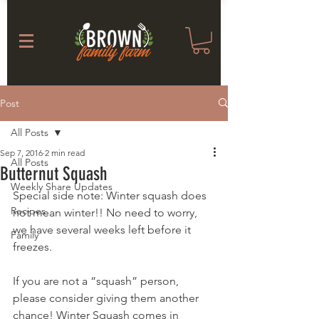
Post
All Posts
Sep 7, 2016
2 min read
All Posts
Butternut Squash
Weekly Share Updates
Special side note: Winter squash does 
Recipes
not mean winter!! No need to worry, 
we have several weeks left before it 
Family
freezes.
If you are not a “squash” person, 
please consider giving them another 
chance! Winter Squash comes in 