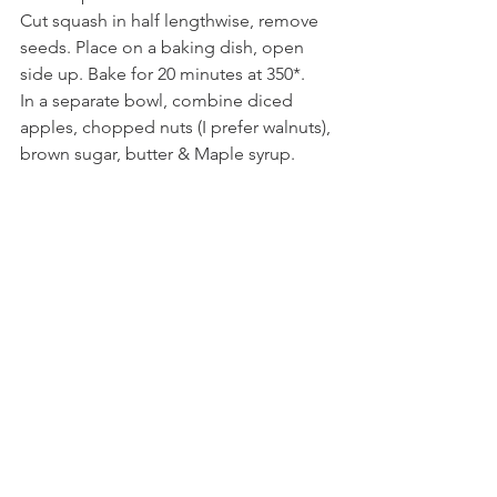
Cut squash in half lengthwise, remove 
seeds. Place on a baking dish, open 
side up. Bake for 20 minutes at 350*.
In a separate bowl, combine diced 
apples, chopped nuts (I prefer walnuts), 
brown sugar, butter & Maple syrup. 
Spoon mixture into the squash halves. 
Continue baking for another half hour 
or until apples are tender crisp. Top 
with granola if you choose. 
Have a great week!
~The Farmer’s Wife
#butternutsquash
#mnCSA
#Yummy
Recipes