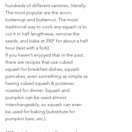
hundreds of different varieties, literally. 
The most popular are the acorn, 
buttercup and butternut. The most 
traditional way to cook any squash is to 
cut it in half lengthwise, remove the 
seeds, and bake at 350* for about a half 
hour (test with a fork). 
If you haven’t enjoyed that in the past, 
there are recipes that use cubed 
squash for breakfast dishes, squash 
pancakes, even something as simple as 
having cubed squash & potatoes 
roasted for dinner. Squash and 
pumpkin can be used almost 
interchangeably, so squash can even 
be used for baking (substitute for 
pumpkin bars, etc.).