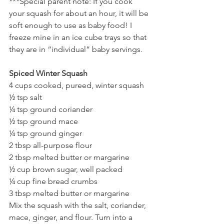
***Special parent note: If you cook 
your squash for about an hour, it will be 
soft enough to use as baby food! I 
freeze mine in an ice cube trays so that 
they are in “individual” baby servings. 
Spiced Winter Squash
4 cups cooked, pureed, winter squash
½ tsp salt
¼ tsp ground coriander
½ tsp ground mace
¼ tsp ground ginger
2 tbsp all-purpose flour
2 tbsp melted butter or margarine
½ cup brown sugar, well packed
¼ cup fine bread crumbs
3 tbsp melted butter or margarine
Mix the squash with the salt, coriander, 
mace, ginger, and flour. Turn into a 